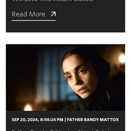
Read More
SEP 20, 2024, 8:56:24 PM
|
FATHER RANDY MATTOX