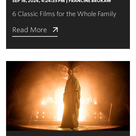
SEP 16, 2024, 4:24:35 PM
|
FRANCINE BROKAW
6 Classic Films for the Whole Family
Read More