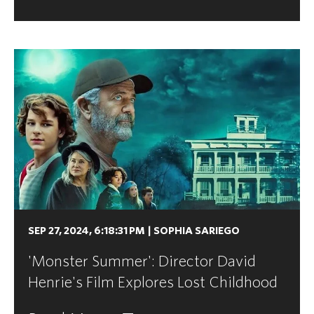
SEP 27, 2024, 6:18:31 PM
|
SOPHIA SARIEGO
'Monster Summer': Director David
Henrie's Film Explores Lost Childhood