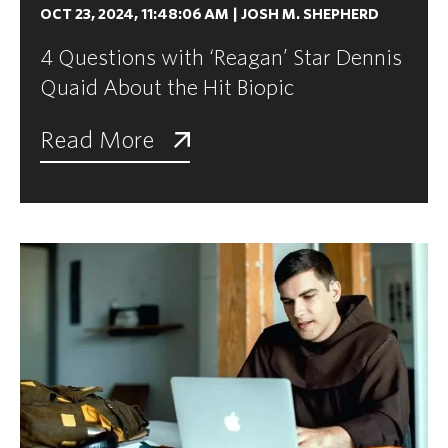
OCT 23, 2024, 11:48:06 AM
|
JOSH M. SHEPHERD
4 Questions with ‘Reagan’ Star Dennis
Quaid About the Hit Biopic
Read More