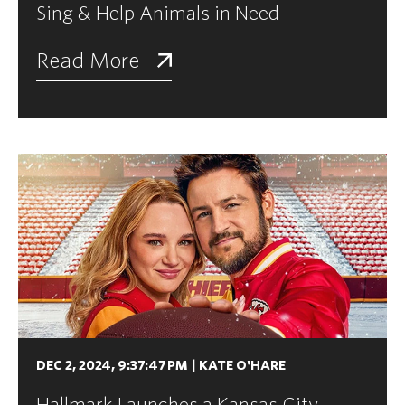
Sing & Help Animals in Need
Read More
DEC 2, 2024, 9:37:47 PM
|
KATE O'HARE
Hallmark Launches a Kansas City