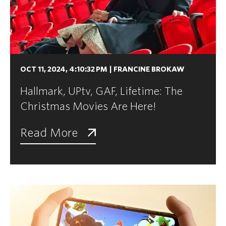
OCT 11, 2024, 4:10:32 PM
|
FRANCINE BROKAW
Hallmark, UPtv, GAF, Lifetime: The
Christmas Movies Are Here!
Read More