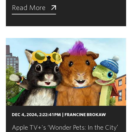
Read More
DEC 4, 2024, 2:22:41 PM
|
FRANCINE BROKAW
Apple TV+'s ‘Wonder Pets: In the City’