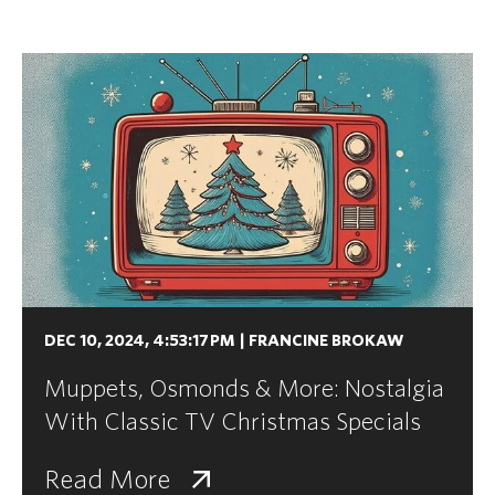
DEC 10, 2024, 4:53:17 PM
|
FRANCINE BROKAW
Muppets, Osmonds & More: Nostalgia
With Classic TV Christmas Specials
Read More