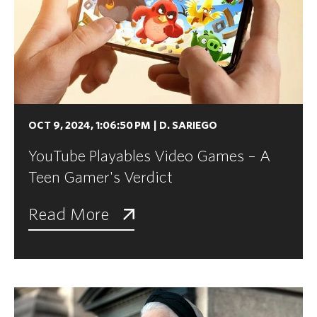
OCT 9, 2024, 1:06:50 PM
|
D. SARIEGO
YouTube Playables Video Games – A
Teen Gamer's Verdict
Read More