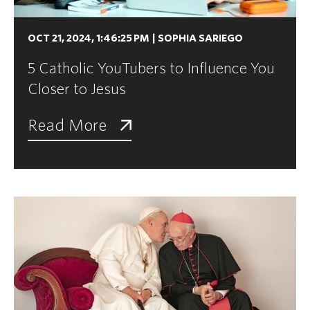
OCT 21, 2024, 1:46:25 PM
|
SOPHIA SARIEGO
5 Catholic YouTubers to Influence You
Closer to Jesus
Read More