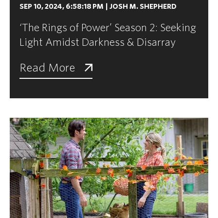
SEP 10, 2024, 6:58:18 PM
|
JOSH M. SHEPHERD
‘The Rings of Power’ Season 2: Seeking
Light Amidst Darkness & Disarray
Read More