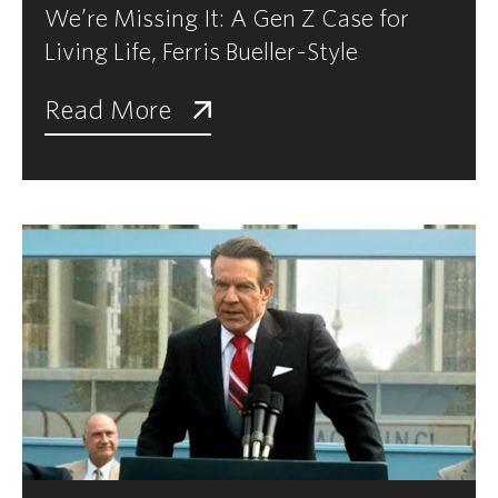
We’re Missing It: A Gen Z Case for
Living Life, Ferris Bueller-Style
Read More