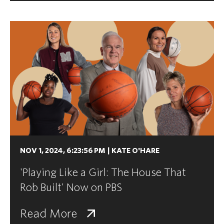
NOV 1, 2024, 6:23:56 PM
|
KATE O'HARE
'Playing Like a Girl: The House That
Rob Built' Now on PBS
Read More