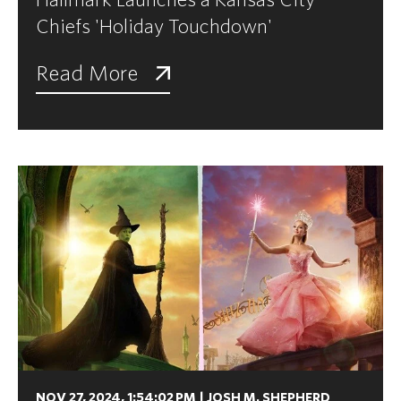
Chiefs 'Holiday Touchdown'
Read More
NOV 27, 2024, 1:54:02 PM
|
JOSH M. SHEPHERD