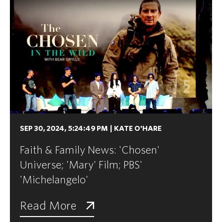
SEP 30, 2024, 5:24:49 PM
|
KATE O'HARE
Faith & Family News: 'Chosen'
Universe; 'Mary' Film; PBS'
'Michelangelo'
Read More