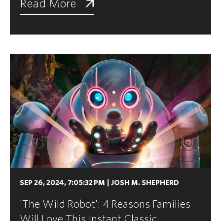
Read More
SEP 26, 2024, 7:05:32 PM
|
JOSH M. SHEPHERD
'The Wild Robot': 4 Reasons Families
Will Love This Instant Classic