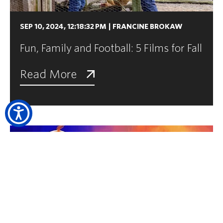
SEP 10, 2024, 12:18:32 PM
|
FRANCINE BROKAW
Fun, Family and Football: 5 Films for Fall
Read More