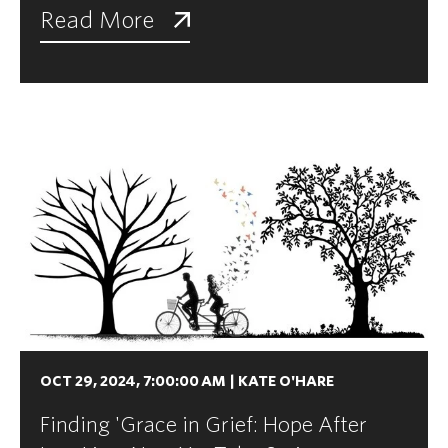
Read More
OCT 29, 2024, 7:00:00 AM
|
KATE O'HARE
Finding 'Grace in Grief: Hope After