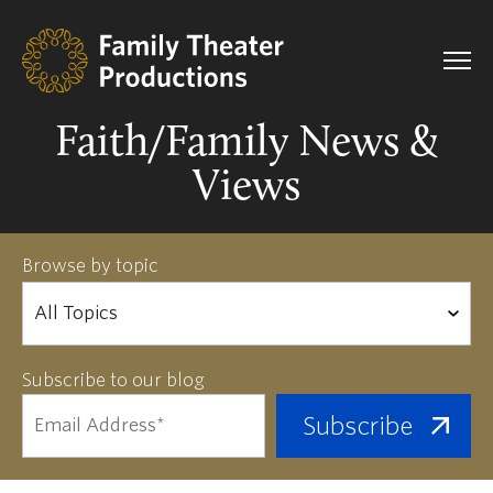
Faith/Family News &
Views
Browse by topic
Subscribe to our blog