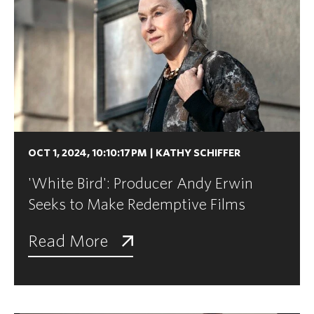
OCT 1, 2024, 10:10:17 PM
|
KATHY SCHIFFER
'White Bird': Producer Andy Erwin
Seeks to Make Redemptive Films
Read More