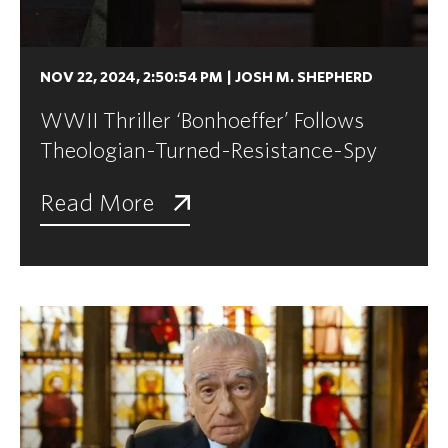
NOV 22, 2024, 2:50:54 PM
|
JOSH M. SHEPHERD
WWII Thriller ‘Bonhoeffer’ Follows
Theologian-Turned-Resistance-Spy
Read More