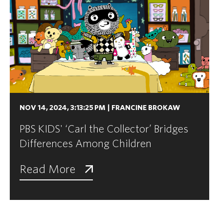
NOV 14, 2024, 3:13:25 PM
|
FRANCINE BROKAW
PBS KIDS' ‘Carl the Collector’ Bridges
Differences Among Children
Read More