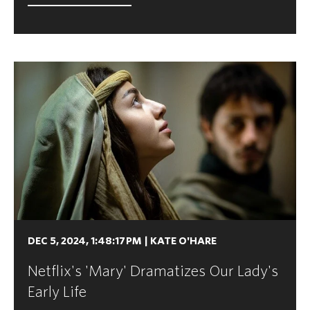
DEC 5, 2024, 1:48:17 PM
|
KATE O'HARE
Netflix's 'Mary' Dramatizes Our Lady's
Early Life