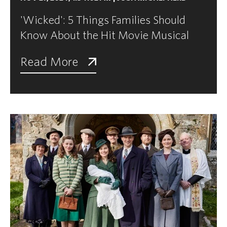
'Wicked': 5 Things Families Should
Know About the Hit Movie Musical
Read More