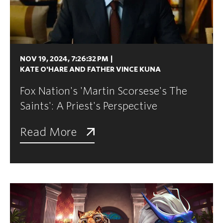
NOV 19, 2024, 7:26:32 PM
|
KATE O'HARE AND FATHER VINCE KUNA
Fox Nation's 'Martin Scorsese's The
Saints': A Priest's Perspective
Read More