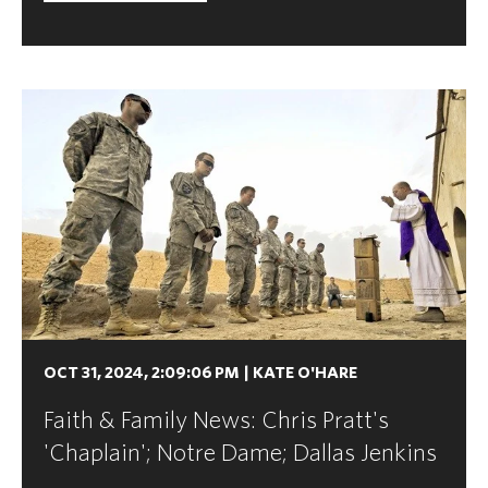
OCT 31, 2024, 2:09:06 PM
|
KATE O'HARE
Faith & Family News: Chris Pratt's
'Chaplain'; Notre Dame; Dallas Jenkins