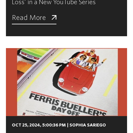
Loss' in a New YouTube Series
Read More
OCT 25, 2024, 5:00:36 PM
|
SOPHIA SARIEGO