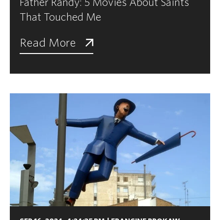
Father Randy: 5 Movies About Saints
That Touched Me
Read More