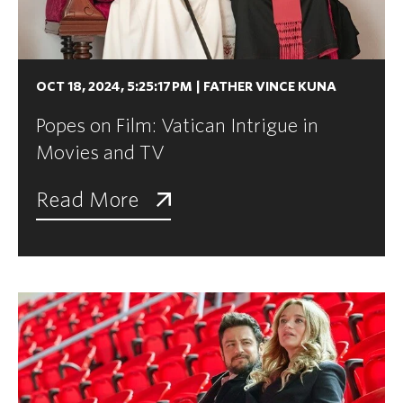
OCT 18, 2024, 5:25:17 PM
|
FATHER VINCE KUNA
Popes on Film: Vatican Intrigue in
Movies and TV
Read More