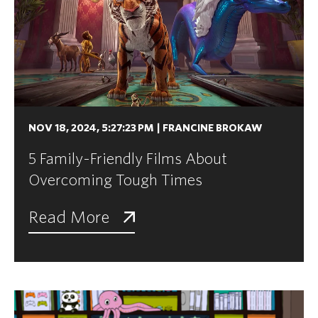
NOV 18, 2024, 5:27:23 PM
|
FRANCINE BROKAW
5 Family-Friendly Films About
Overcoming Tough Times
Read More