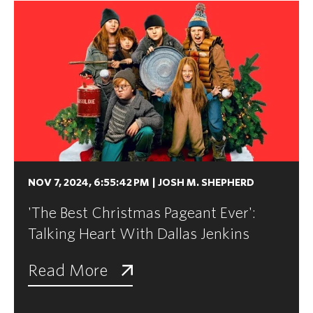
NOV 7, 2024, 6:55:42 PM
|
JOSH M. SHEPHERD
'The Best Christmas Pageant Ever':
Talking Heart With Dallas Jenkins
Read More