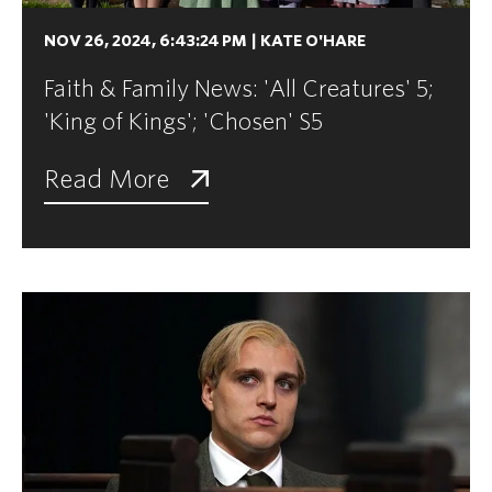
NOV 26, 2024, 6:43:24 PM
|
KATE O'HARE
Faith & Family News: 'All Creatures' 5;
'King of Kings'; 'Chosen' S5
Read More