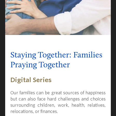
Staying Together: Families
Praying Together
Digital Series
Our families can be great sources of happiness
but can also face hard challenges and choices
surrounding children, work, health, relatives,
relocations, or finances.