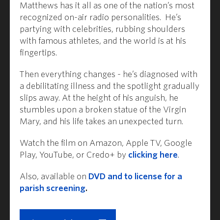
Matthews has it all as one of the nation’s most
recognized on-air radio personalities. He’s
partying with celebrities, rubbing shoulders
with famous athletes, and the world is at his
fingertips.
Then everything changes - he’s diagnosed with
a debilitating illness and the spotlight gradually
slips away. At the height of his anguish, he
stumbles upon a broken statue of the Virgin
Mary, and his life takes an unexpected turn.
Watch the film on Amazon, Apple TV, Google
Play, YouTube, or Credo+ by
clicking here
.
Also, available on
DVD and to license for a
parish screening
.