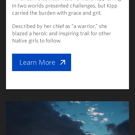
in two worlds presented challenges, but Kipp
carried the burden with grace and grit.
Described by her chief as “a warrior,” she
blazed a heroic and inspiring trail for other
Native girls to follow.
Learn More