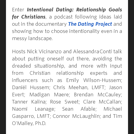
Enter
Intentional Dating: Relationship Goals
for Christians
, a podcast following ideas laid
out in the documentary
The Dating Project
and
showing how to choose intentionality even in a
messy landscape.
Hosts Nick Vicinanzo and Alessandra Conti talk
about putting oneself out there, avoiding the
dreaded situationship, and more with input
from Christian relationship experts and
influencers such as Emily Wilson-Hussem;
Daniël Hussem; Chris Meehan, LMFT; Jason
Evert; Madigan Maere; Brendan McCauley;
Tanner Kalina; Rose Sweet; Clare McCallan;
Naomi Leanage; Sean Afable; Michael
Gasparro, LMFT; Connor McLaughlin; and Tim
O'Malley, Ph.D.