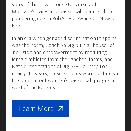
story of the powerhouse University of
Montana’s Lady Griz basketball team and their
pioneering coach Rob Selvig. Available Now on
PBS.
In an era when gender discrimination in sports
was the norm, Coach Selvig built a "house" of
inclusion and empowerment by recruiting
female athletes from the ranches, farms, and
Native reservations of Big Sky Country. For
nearly 40 years, these athletes would establish
the preeminent women’s basketball program
west of the Rockies.
Learn More