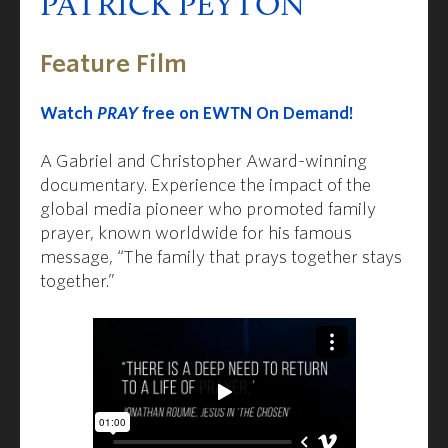
PATRICK PEYTON
Feature Film
Watch
PRAY
free on EWTN On Demand!
A Gabriel and Christopher Award-winning
documentary. Experience the impact of the
global media pioneer who promoted family
prayer, known worldwide for his famous
message, “The family that prays together stays
together.”