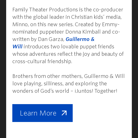
Family Theater Productions is the co-producer
with the global leader in Christian kids’ media,
Minno, on this new series. Created by Emmy-
nominated puppeteer Donna Kimball and co-
written by Dan Garza,
Guillermo &
Will
introduces two lovable puppet friends
whose adventures reflect the joy and beauty of
cross-cultural friendship.
Brothers from other mothers, Guillermo & Will
love playing, silliness, and exploring the
wonders of God’s world – ¡Juntos! Together!
Learn More