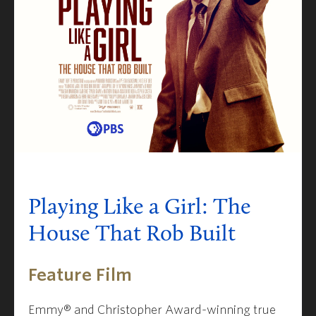
Playing Like a Girl: The
House That Rob Built
Feature Film
Emmy® and Christopher Award-winning true