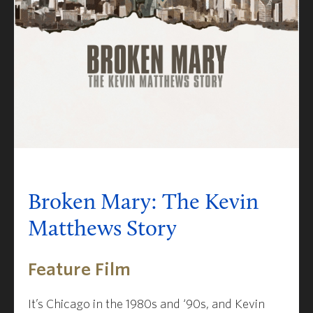
Broken Mary: The Kevin
Matthews Story
Feature Film
It’s Chicago in the 1980s and ‘90s, and Kevin