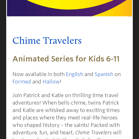
Chime Travelers
Animated Series for Kids 6-11
Now available in both
English
and
Spanish
on
Formed
and
Hallow
!
Join Patrick and Katie on thrilling time travel
adventures! When bells chime, twins Patrick
and Katie are whisked away to exciting times
and places where they meet real-life heroes
who shaped history – the saints! Packed with
adventure, fun, and heart,
Chime Travelers
will