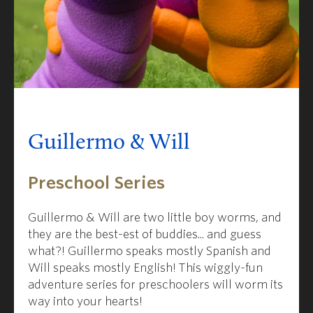
Guillermo & Will
Preschool Series
Guillermo & Will are two little boy worms, and
they are the best-est of buddies... and guess
what?! Guillermo speaks mostly Spanish and
Will speaks mostly English! This wiggly-fun
adventure series for preschoolers will worm its
way into your hearts!