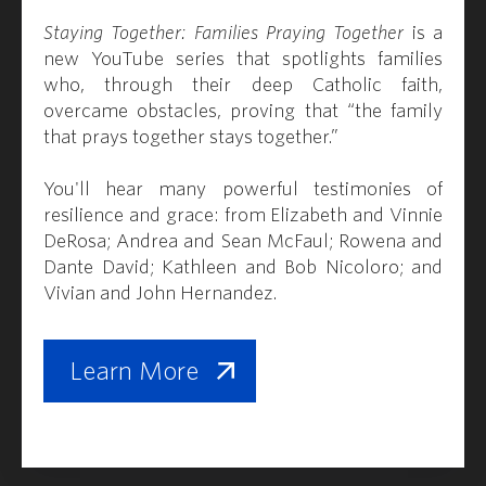
Staying Together: Families Praying Together
is a
new YouTube series that spotlights families
who, through their deep Catholic faith,
overcame obstacles, proving that “the family
that prays together stays together.”
You'll hear many powerful testimonies of
resilience and grace: from Elizabeth and Vinnie
DeRosa; Andrea and Sean McFaul; Rowena and
Dante David; Kathleen and Bob Nicoloro; and
Vivian and John Hernandez.
Learn More