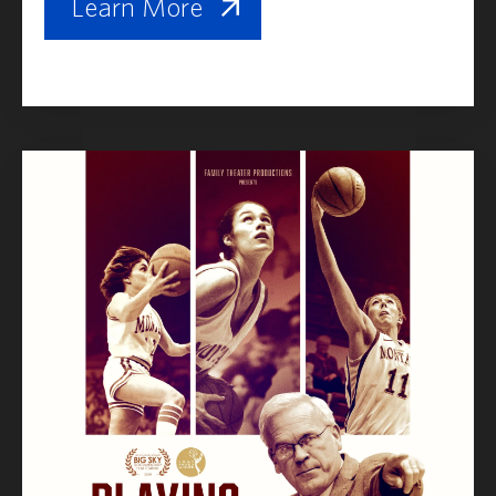
Learn More