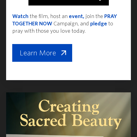
Watch
the film, host an
event,
join the
PRAY
TOGETHER NOW
Campaign, and
pledge
to
pray with those you love today.
Learn More