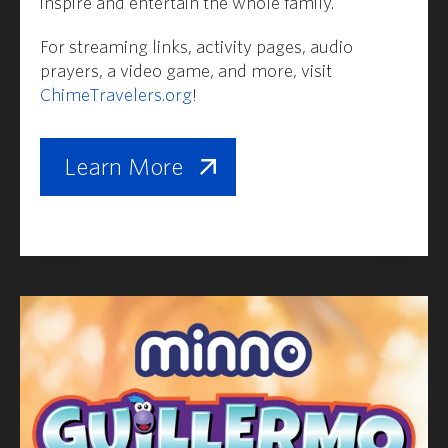
inspire and entertain the whole family.
For streaming links, activity pages, audio
prayers, a video game, and more, visit
ChimeTravelers.org
!
Learn More