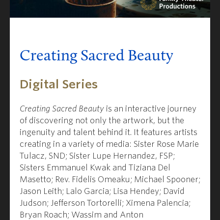
Creating Sacred Beauty
Digital Series
Creating Sacred Beauty
is an interactive journey
of discovering not only the artwork, but the
ingenuity and talent behind it. It features artists
creating in a variety of media:
Sister Rose Marie
Tulacz, SND
;
Sister Lupe Hernandez, FSP
;
Sisters Emmanuel Kwak and Tiziana Del
Masetto
;
Rev. Fidelis Omeaku
;
Michael Spooner
;
Jason Leith;
Lalo Garcia
;
Lisa Hendey
;
David
Judson
;
Jefferson Tortorelli
;
Ximena Palencia;
Bryan Roach
;
Wassim and Anton