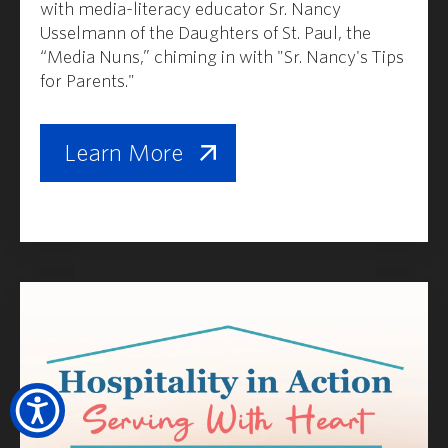
with media-literacy educator Sr. Nancy
Usselmann of the Daughters of St. Paul, the
“Media Nuns,” chiming in with "Sr. Nancy's Tips
for Parents."
Learn More