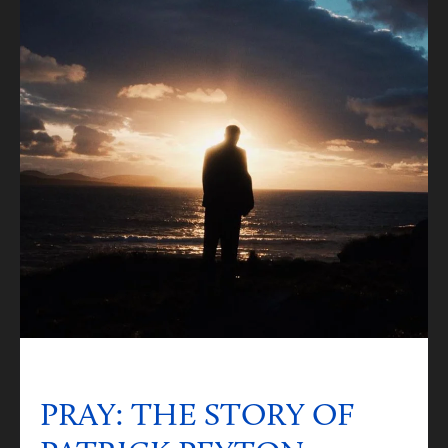
PRAY: THE STORY OF