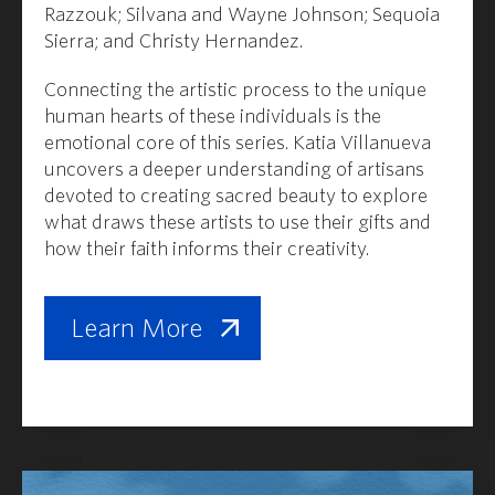
Razzouk
;
Silvana and Wayne Johnson
;
Sequoia
Sierra
;
and Christy Hernandez.
Connecting the artistic process to the unique
human hearts of these individuals is the
emotional core of this series. Katia Villanueva
uncovers a deeper understanding of artisans
devoted to creating sacred beauty to explore
what draws these artists to use their gifts and
how their faith informs their creativity.
Learn More