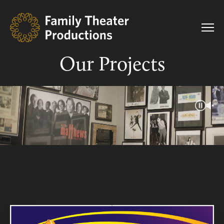
Our Projects