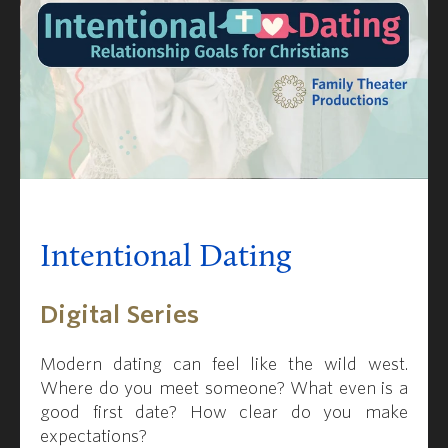
Intentional Dating
Digital Series
Modern dating can feel like the wild west.
Where do you meet someone?
What even is a
good first date? How clear do you make
expectations?