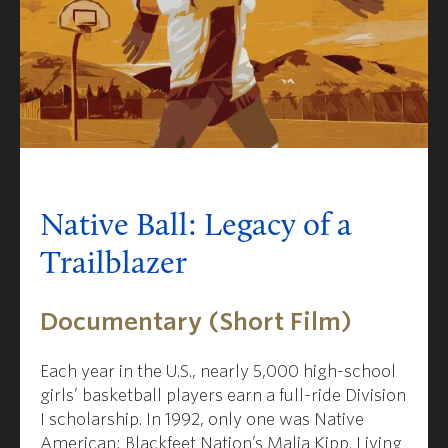
Native Ball: Legacy of a
Trailblazer
Documentary (Short Film)
Each year in the U.S., nearly 5,000 high-school
girls’ basketball players earn a full-ride Division
I scholarship. In 1992, only one was Native
American
: Blackfeet Nation’s Malia Kipp. Living