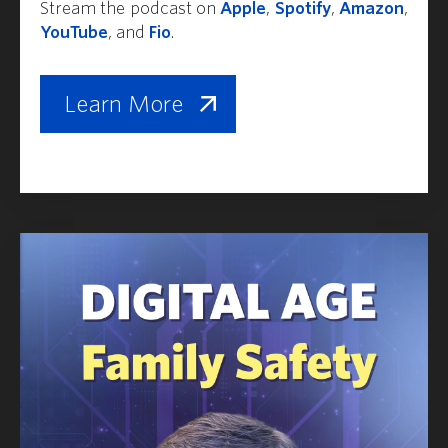
Stream the podcast on
Apple
,
Spotify
,
Amazon
,
YouTube
, and
Fio
.
Learn More