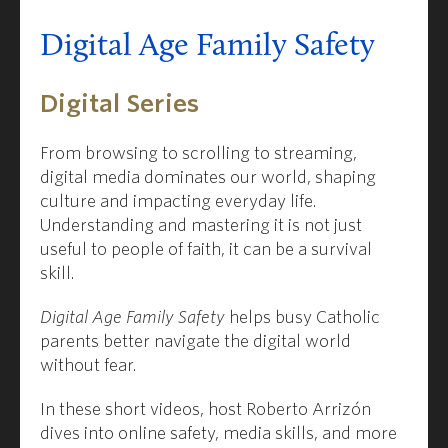
Digital Age Family Safety
Digital Series
From browsing to scrolling to streaming,
digital media dominates our world, shaping
culture and impacting everyday life.
Understanding and mastering it is not just
useful to people of faith, it can be a survival
skill.
Digital Age Family Safety
helps busy Catholic
parents better navigate the digital world
without fear.
In these short videos, host Roberto Arrizón
dives into online safety, media skills, and more