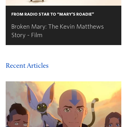
FROM RADIO STAR TO “MARY’S ROADIE”
Broken Mary: The Kevin Matthews
Story - Film
Recent Articles