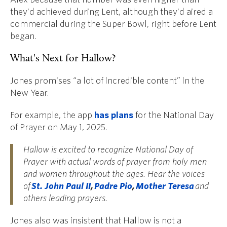
they'd achieved during Lent, although they'd aired a
commercial during the Super Bowl, right before Lent
began.
What's Next for Hallow?
Jones promises “a lot of incredible content” in the
New Year.
For example, the app
has plans
for the National Day
of Prayer on May 1, 2025.
Hallow is excited to recognize National Day of
Prayer with actual words of prayer from holy men
and women throughout the ages. Hear the voices
of
St. John Paul II
,
Padre Pio
,
Mother Teresa
and
others leading prayers.
Jones also was insistent that Hallow is not a