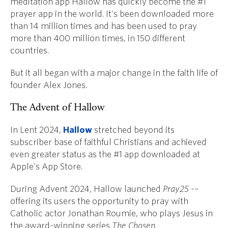
meditation app Hallow
has quickly become the #1
prayer app in the world. It's been downloaded more
than 14 million times and has been used to pray
more than 400 million times, in 150 different
countries.
But it all began with a major change in the faith life of
founder Alex Jones.
The Advent of Hallow
In Lent 2024,
Hallow
stretched beyond its
subscriber base of faithful Christians and achieved
even greater status as the #1 app downloaded at
Apple's App Store.
During Advent 2024, Hallow launched
Pray25
-–
offering its users the opportunity to pray with
Catholic actor Jonathan Roumie, who plays Jesus in
the award-winning series
The Chosen
.