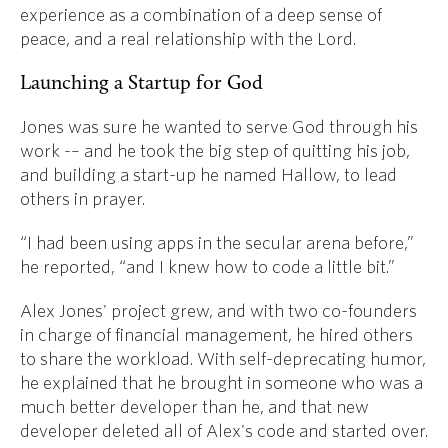
experience as a combination of a deep sense of
peace, and a real relationship with the Lord.
Launching a Startup for God
Jones was sure he wanted to serve God through his
work -– and he took the big step of quitting his job,
and building a start-up he named Hallow, to lead
others in prayer.
“I had been using apps in the secular arena before,”
he reported, “and I knew how to code a little bit.”
Alex Jones' project grew, and with two co-founders
in charge of financial management, he hired others
to share the workload. With self-deprecating humor,
he explained that he brought in someone who was a
much better developer than he, and that new
developer deleted all of Alex's code and started over.