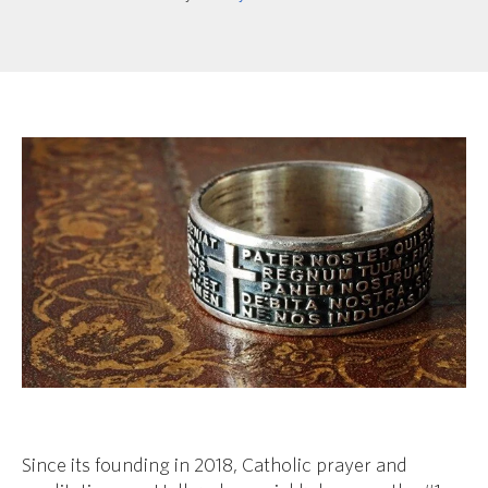
Since its founding in 2018, Catholic prayer and