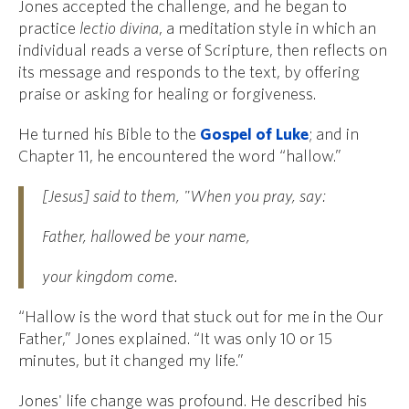
Jones accepted the challenge, and he began to
practice
lectio divina
, a meditation style in which an
individual reads a verse of Scripture, then reflects on
its message and responds to the text, by offering
praise or asking for healing or forgiveness.
He turned his Bible to the
Gospel of Luke
; and in
Chapter 11, he encountered the word “hallow.”
[Jesus] said to them, "When you pray, say:
Father, hallowed be your name,
your kingdom come.
“Hallow is the word that stuck out for me in the Our
Father,” Jones explained. “It was only 10 or 15
minutes, but it changed my life.”
Jones' life change was profound. He described his