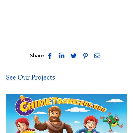
Share
See Our Projects