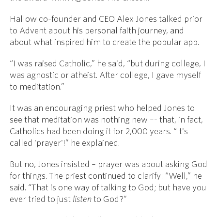
Hallow co-founder and CEO Alex Jones talked prior
to Advent about his personal faith journey, and
about what inspired him to create the popular app.
“I was raised Catholic,” he said, “but during college, I
was agnostic or atheist. After college, I gave myself
to meditation.”
It was an encouraging priest who helped Jones to
see that meditation was nothing new –- that, in fact,
Catholics had been doing it for 2,000 years. “It's
called 'prayer'!” he explained.
But no, Jones insisted – prayer was about asking God
for things. The priest continued to clarify: “Well,” he
said. “That is one way of talking to God; but have you
ever tried to just
listen
to God?”