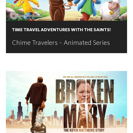
TIME TRAVEL ADVENTURES WITH THE SAINTS!
Chime Travelers - Animated Series