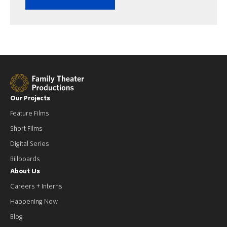
Our Projects
Feature Films
Short Films
Digital Series
Billboards
About Us
Careers + Interns
Happening Now
Blog