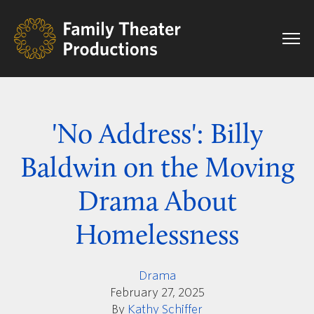
'No Address': Billy
Baldwin on the Moving
Drama About
Homelessness
Drama
February 27, 2025
By
Kathy Schiffer