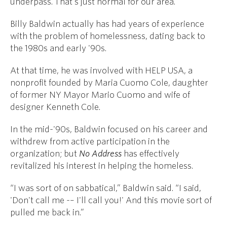
underpass. That's just normal for our area.”
Billy Baldwin actually has had years of experience
with the problem of homelessness, dating back to
the 1980s and early '90s.
At that time, he was involved with HELP USA, a
nonprofit founded by Maria Cuomo Cole, daughter
of former NY Mayor Mario Cuomo and wife of
designer Kenneth Cole.
In the mid-'90s, Baldwin focused on his career and
withdrew from active participation in the
organization; but
No Address
has effectively
revitalized his interest in helping the homeless.
“I was sort of on sabbatical,” Baldwin said. “I said,
'Don't call me -– I'll call you!' And this movie sort of
pulled me back in.”