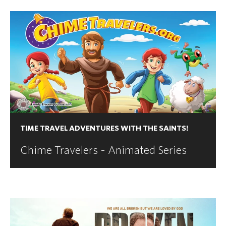
TIME TRAVEL ADVENTURES WITH THE SAINTS!
Chime Travelers - Animated Series