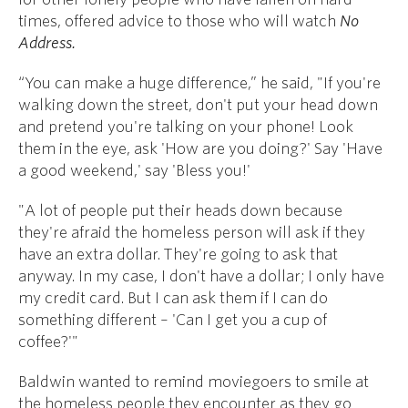
times, offered advice to those who will watch
No
Address.
“You can make a huge difference,” he said, "If you're
walking down the street, don't put your head down
and pretend you're talking on your phone! Look
them in the eye, ask 'How are you doing?' Say 'Have
a good weekend,' say 'Bless you!'
"A lot of people put their heads down because
they're afraid the homeless person will ask if they
have an extra dollar. They're going to ask that
anyway. In my case, I don't have a dollar; I only have
my credit card. But I can ask them if I can do
something different – 'Can I get you a cup of
coffee?'"
Baldwin wanted to remind moviegoers to smile at
the homeless people they encounter as they go