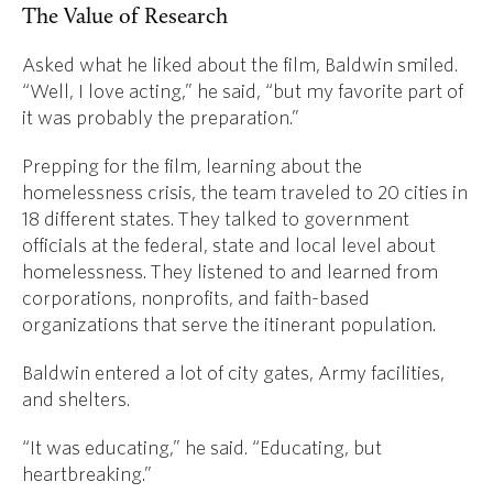
The Value of Research
Asked what he liked about the film, Baldwin smiled.
“Well, I love acting,” he said, “but my favorite part of
it was probably the preparation.”
Prepping for the film, learning about the
homelessness crisis, the team traveled to 20 cities in
18 different states. They talked to government
officials at the federal, state and local level about
homelessness. They listened to and learned from
corporations, nonprofits, and faith-based
organizations that serve the itinerant population.
Baldwin entered a lot of city gates, Army facilities,
and shelters.
“It was educating,” he said. “Educating, but
heartbreaking.”