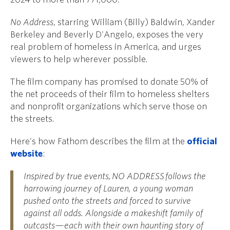
No Address
, starring William (Billy) Baldwin, Xander
Berkeley and Beverly D'Angelo, exposes the very
real problem of homeless in America, and urges
viewers to help wherever possible.
The film company has promised to donate 50% of
the net proceeds of their film to homeless shelters
and nonprofit organizations which serve those on
the streets.
Here's how Fathom describes the film at the
official
website
:
Inspired by true events,
NO ADDRESS
follows the
harrowing journey of Lauren, a young woman
pushed onto the streets and forced to survive
against all odds. Alongside a makeshift family of
outcasts—each with their own haunting story of