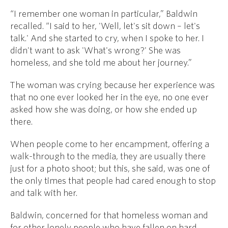
“I remember one woman in particular,” Baldwin
recalled. “I said to her, 'Well, let's sit down – let's
talk.' And she started to cry, when I spoke to her. I
didn't want to ask 'What's wrong?' She was
homeless, and she told me about her journey.”
The woman was crying because her experience was
that no one ever looked her in the eye, no one ever
asked how she was doing, or how she ended up
there.
When people come to her encampment, offering a
walk-through to the media, they are usually there
just for a photo shoot; but this, she said, was one of
the only times that people had cared enough to stop
and talk with her.
Baldwin, concerned for that homeless woman and
for other lonely people who have fallen on hard