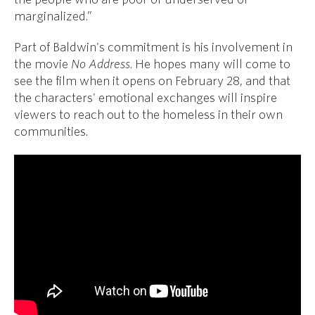
marginalized.”
Part of Baldwin's commitment is his involvement in
the movie
No Address
. He hopes many will come to
see the film when it opens on February 28, and that
the characters' emotional exchanges will inspire
viewers to reach out to the homeless in their own
communities.