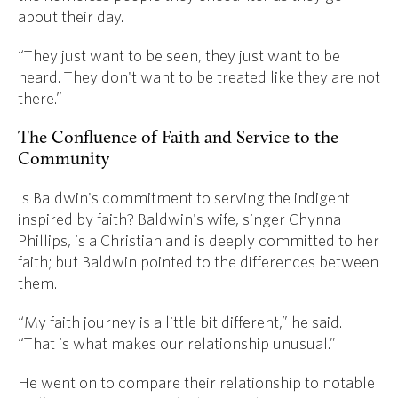
about their day.
“They just want to be seen, they just want to be
heard. They don't want to be treated like they are not
there.”
The Confluence of Faith and Service to the
Community
Is Baldwin's commitment to serving the indigent
inspired by faith? Baldwin's wife, singer Chynna
Phillips, is a Christian and is deeply committed to her
faith; but Baldwin pointed to the differences between
them.
“My faith journey is a little bit different,” he said.
“That is what makes our relationship unusual.”
He went on to compare their relationship to notable