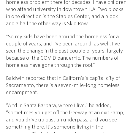
homeless problem there for decades. I have children
who attend university in downtown L.A. Two blocks
in one direction is the Staples Center, and a block
and a half the other way is Skid Row.
"So my kids have been around the homeless for a
couple of years, and I've been around, as well. I've
seen the change in the past couple of years, largely
because of the COVID pandemic. The numbers of
homeless have gone through the roof.”
Baldwin reported that in California's capital city of
Sacramento, there is a seven-mile-long homeless
encampment.
“And in Santa Barbara, where I live,” he added,
“sometimes you get off the freeway at an exit ramp,
and you drive up past an underpass, and you see
something there. It's someone living in the