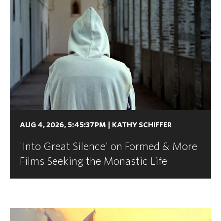
AUG 4, 2026, 5:45:37 PM
|
KATHY SCHIFFER
'Into Great Silence' on Formed & More
Films Seeking the Monastic Life