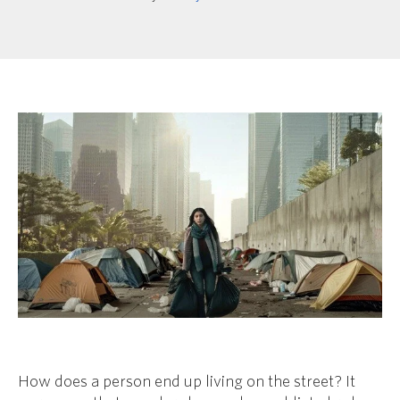
How does a person end up living on the street? It