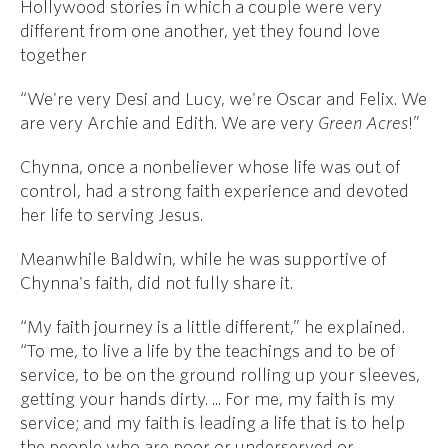
Hollywood stories in which a couple were very
different from one another, yet they found love
together
“We're very Desi and Lucy, we're Oscar and Felix. We
are very Archie and Edith. We are very
Green Acres
!”
Chynna, once a nonbeliever whose life was out of
control, had a strong faith experience and devoted
her life to serving Jesus.
Meanwhile Baldwin, while he was supportive of
Chynna's faith, did not fully share it.
“My faith journey is a little different,” he explained.
“To me, to live a life by the teachings and to be of
service, to be on the ground rolling up your sleeves,
getting your hands dirty. ... For me, my faith is my
service; and my faith is leading a life that is to help
the people who are poor or underserved or