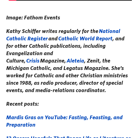
Image: Fathom Events
Kathy Schiffer writes regularly for the
National
Catholic Register
and
Catholic World Report
, and
for other Catholic publications, including
Evangelization and
Culture,
Crisis
Magazine,
Aleteia
, Zenit, the
Michigan Catholic, and Legatus Magazine. She’s
worked for Catholic and other Christian ministries
since 1988, as radio producer, director of special
events, and media-relations coordinator.
Recent posts:
Mardis Gras on YouTube: Fasting, Feasting, and
Preparation