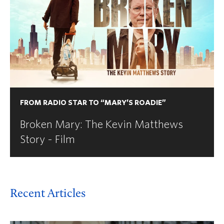
FROM RADIO STAR TO “MARY’S ROADIE”
Broken Mary: The Kevin Matthews
Story - Film
Recent Articles