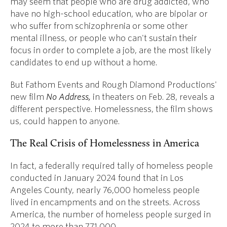
may seem that people who are drug addicted, who
have no high-school education, who are bipolar or
who suffer from schizophrenia or some other
mental illness, or people who can't sustain their
focus in order to complete a job, are the most likely
candidates to end up without a home.
But Fathom Events and Rough Diamond Productions'
new film
No Address,
in theaters on Feb. 28, reveals a
different perspective. Homelessness, the film shows
us, could happen to anyone.
The Real Crisis of Homelessness in America
In fact, a federally required tally of homeless people
conducted in January 2024 found that in Los
Angeles County, nearly 76,000 homeless people
lived in encampments and on the streets. Across
America, the number of homeless people surged in
2024 to more than 771,000.