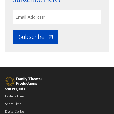
Subscribe Here!
Our Projects
Feature Films
Short Films
Digital Series