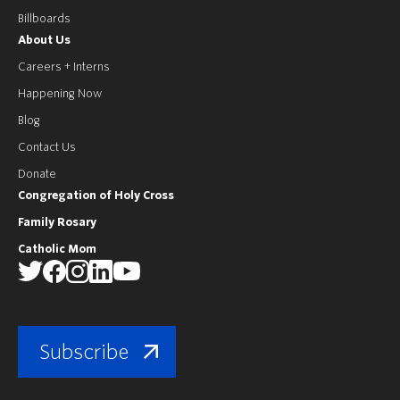
Billboards
About Us
Careers + Interns
Happening Now
Blog
Contact Us
Donate
Congregation of Holy Cross
Family Rosary
Catholic Mom
Subscribe