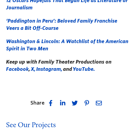
12 Oscars Hopefuls That Began Life as Literature or
Journalism
‘Paddington in Peru’: Beloved Family Franchise
Veers a Bit Off-Course
Washington & Lincoln: A Watchlist of the American
Spirit in Two Men
Keep up with Family Theater Productions on
Facebook
,
X,
Instagram,
and
YouTube.
Share
See Our Projects