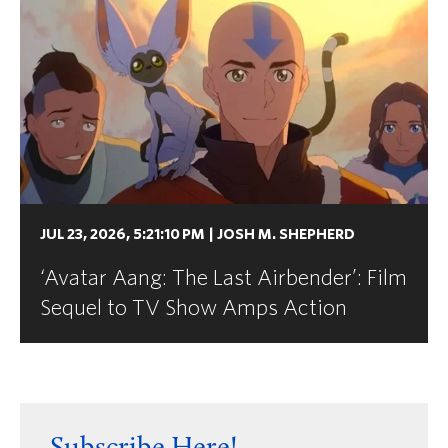
JUL 23, 2026, 5:21:10 PM
|
JOSH M. SHEPHERD
‘Avatar Aang: The Last Airbender’: Film
Sequel to TV Show Amps Action