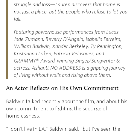
struggle and loss—Lauren discovers that home is
not just a place, but the people who refuse to let you
fall.
Featuring powerhouse performances from Lucas
Jade Zumann, Beverly D’Angelo, Isabella Ferreira,
William Baldwin, Xander Berkeley, Ty Pennington,
Kristannna Loken, Patricia Velasquez, and
GRAMMY® Award-winning Singer/Songwriter &
actress, Ashanti, NO ADDRESS is a gripping journey
of living without walls and rising above them.
An Actor Reflects on His Own Commitment
Baldwin talked recently about the film, and about his
own commitment to fighting the scourge of
homelessness.
“I don't live in LA,” Baldwin said, “but I've seen the