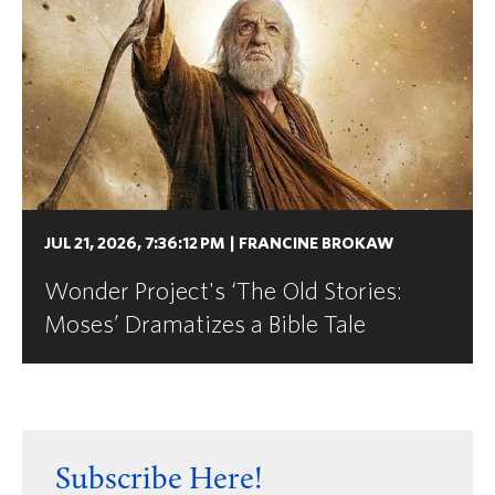
JUL 21, 2026, 7:36:12 PM
|
FRANCINE BROKAW
Wonder Project's ‘The Old Stories:
Moses’ Dramatizes a Bible Tale
Subscribe Here!