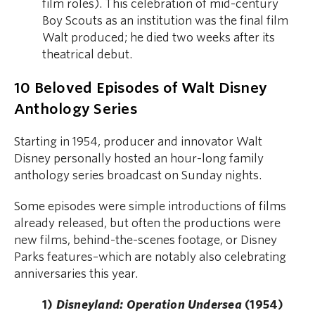
film roles). This celebration of mid-century
Boy Scouts as an institution was the final film
Walt produced; he died two weeks after its
theatrical debut.
10 Beloved Episodes of Walt Disney
Anthology Series
Starting in 1954, producer and innovator Walt
Disney personally hosted an hour-long family
anthology series broadcast on Sunday nights.
Some episodes were simple introductions of films
already released, but often the productions were
new films, behind-the-scenes footage, or Disney
Parks features–which are notably also celebrating
anniversaries this year.
1)
Disneyland: Operation Undersea
(1954)