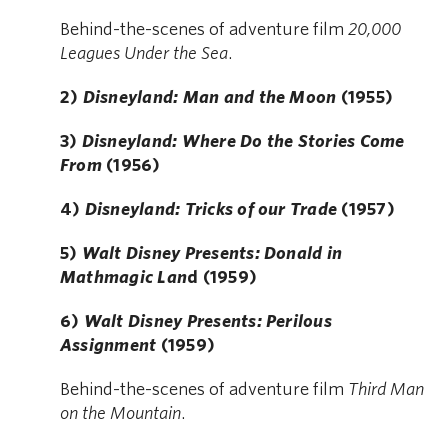
Behind-the-scenes of adventure film
20,000
Leagues Under the Sea
.
2)
Disneyland: Man and the Moon
(1955)
3)
Disneyland: Where Do the Stories Come
From
(1956)
4)
Disneyland: Tricks of our Trade
(1957)
5)
Walt Disney Presents: Donald in
Mathmagic Lan
d (1959)
6)
Walt Disney Presents: Perilous
Assignment
(1959)
Behind-the-scenes of adventure film
Third Man
on the Mountain
.