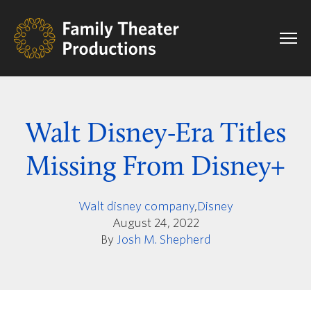
Walt Disney-Era Titles
Missing From Disney+
Walt disney company
,
Disney
August 24, 2022
By
Josh M. Shepherd