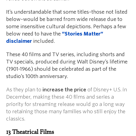
It’s understandable that some titles–those not listed
below–would be barred from wide release due to
some insensitive cultural depictions. Perhaps a few
below need to have the
“Stories Matter”
disclaimer
included.
These 40 films and TV series, including shorts and
TV specials, produced during Walt Disney’s lifetime
(1901-1966) should be celebrated as part of the
studio’s 100th anniversary.
As they plan to
increase the price
of Disney+ U.S. in
December, making these 40 films and series a
priority for streaming release would go a long way
to retaining those many families who still enjoy the
classics.
13 Theatrical Films