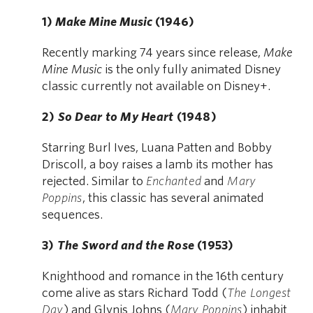
1)
Make Mine Music
(1946)
Recently marking 74 years since release,
Make
Mine Music
is the only fully animated Disney
classic currently not available on Disney+.
2)
So Dear to My Heart
(1948)
Starring Burl Ives, Luana Patten and Bobby
Driscoll, a boy raises a lamb its mother has
rejected. Similar to
Enchanted
and
Mary
Poppins
, this classic has several animated
sequences.
3)
The Sword and the Rose
(1953)
Knighthood and romance in the 16th century
come alive as stars Richard Todd (
The Longest
Day
) and Glynis Johns (
Mary Poppins
) inhabit