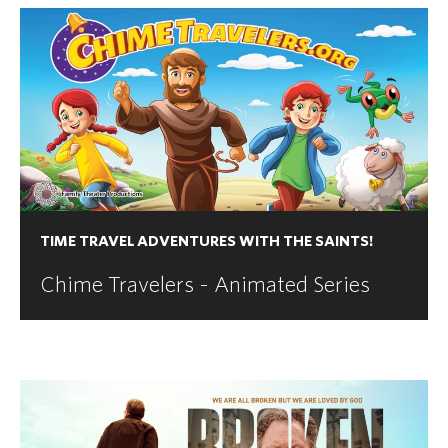
TIME TRAVEL ADVENTURES WITH THE SAINTS!
Chime Travelers - Animated Series