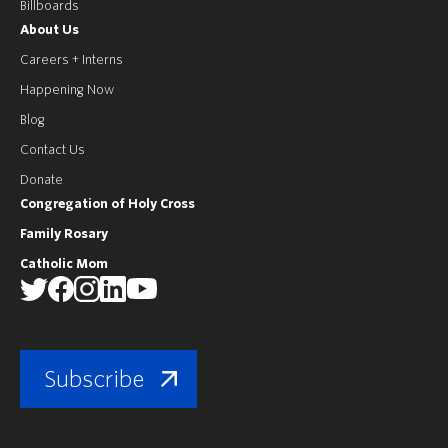
Billboards
About Us
Careers + Interns
Happening Now
Blog
Contact Us
Donate
Congregation of Holy Cross
Family Rosary
Catholic Mom
Subscribe