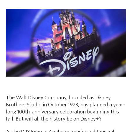
The Walt Disney Company, founded as Disney
Brothers Studio in October 1923, has planned a year-
long 100th-anniversary celebration beginning this
fall. But will all the history be on Disney+?
At the D23 Expo in Anaheim, media and fans will