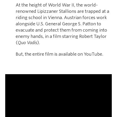
At the height of World War II, the world-
renowned Lipizzaner Stallions are trapped at a
riding school in Vienna. Austrian forces work
alongside U.S. General George S. Patton to
evacuate and protect them from coming into
enemy hands, in a film starring Robert Taylor
(
Quo Vadis
).
But, the entire film is available on YouTube.