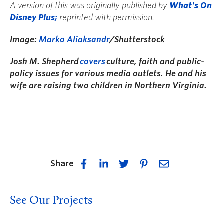
A version of this was originally published by
What's On
Disney Plus;
reprinted with permission.
Image:
Marko Aliaksandr
/Shutterstock
Josh M. Shepherd
covers
culture, faith and public-
policy issues for various media outlets. He and his
wife are raising two children in Northern Virginia.
Share
See Our Projects