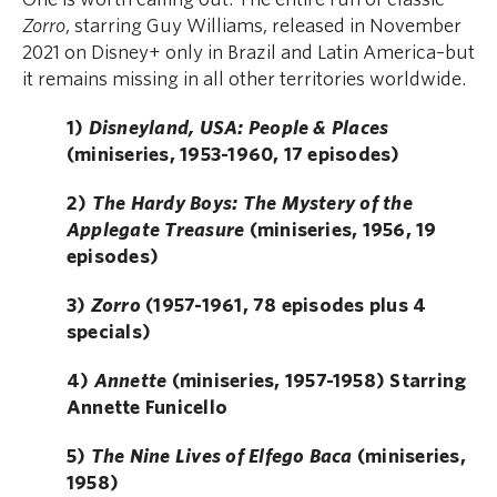
Zorro
, starring Guy Williams, released in November
2021 on Disney+ only in Brazil and Latin America–but
it remains missing in all other territories worldwide.
1)
Disneyland, USA: People & Places
(miniseries, 1953-1960, 17 episodes)
2)
The Hardy Boys: The Mystery of the
Applegate Treasure
(miniseries, 1956, 19
episodes)
3)
Zorro
(1957-1961, 78 episodes plus 4
specials)
4)
Annette
(miniseries, 1957-1958) Starring
Annette Funicello
5)
The Nine Lives of Elfego Baca
(miniseries,
1958)