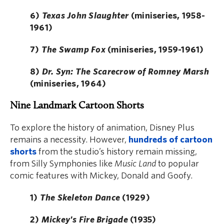
6)
Texas John Slaughter
(miniseries, 1958-
1961)
7)
The Swamp Fox
(miniseries, 1959-1961)
8)
Dr. Syn: The Scarecrow of Romney Marsh
(miniseries, 1964)
Nine Landmark Cartoon Shorts
To explore the history of animation, Disney Plus
remains a necessity. However,
hundreds of cartoon
shorts
from the studio’s history remain missing,
from Silly Symphonies like
Music Land
to popular
comic features with Mickey, Donald and Goofy.
1)
The Skeleton Dance
(1929)
2)
Mickey's Fire Brigade
(1935)