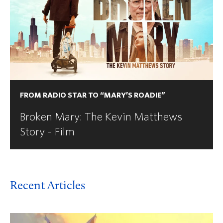
FROM RADIO STAR TO “MARY’S ROADIE”
Broken Mary: The Kevin Matthews
Story - Film
Recent Articles