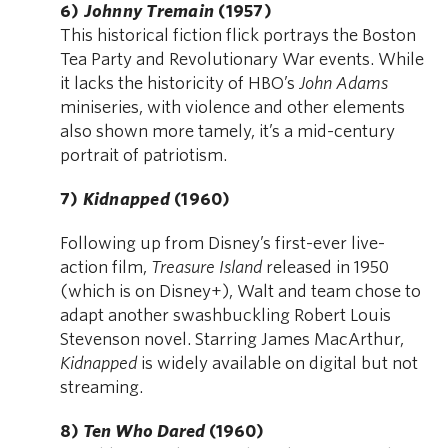
6)
Johnny Tremain
(1957)
This historical fiction flick portrays the Boston
Tea Party and Revolutionary War events. While
it lacks the historicity of HBO’s
John Adams
miniseries, with violence and other elements
also shown more tamely, it’s a mid-century
portrait of patriotism.
7)
Kidnapped
(1960)
Following up from Disney’s first-ever live-
action film,
Treasure Island
released in 1950
(which is on Disney+), Walt and team chose to
adapt another swashbuckling Robert Louis
Stevenson novel. Starring James MacArthur,
Kidnapped
is widely available on digital but not
streaming.
8)
Ten Who Dared
(1960)