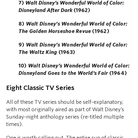
7)
Walt Disney’s Wonderful World of Color:
Disneyland After Dark
(1962)
8)
Walt Disney’s Wonderful World of Color:
The Golden Horseshoe Revue
(1962)
9)
Walt Disney’s Wonderful World of Color:
The Waltz King
(1963)
10)
Walt Disney’s Wonderful World of Color:
Disneyland Goes to the World’s Fair
(1964)
Eight Classic TV Series
All of these TV series should be self-explanatory,
with most originally aired as part of Walt Disney’s
Sunday-night anthology series (re-titled multiple
times).
One is worth calling out. The entire run of classic