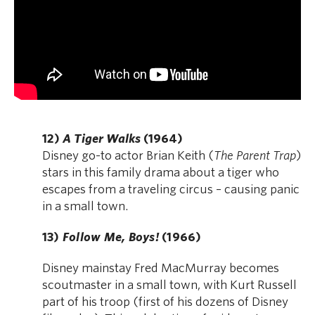
12)
A Tiger Walks
(1964)
Disney go-to actor Brian Keith (
The Parent Trap
)
stars in this family drama about a tiger who
escapes from a traveling circus – causing panic
in a small town.
13)
Follow Me, Boys!
(1966)
Disney mainstay Fred MacMurray becomes
scoutmaster in a small town, with Kurt Russell
part of his troop (first of his dozens of Disney