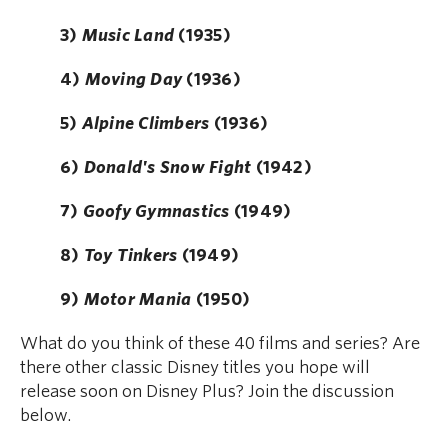
3)
Music Land
(1935)
4)
Moving Day
(1936)
5)
Alpine Climbers
(1936)
6)
Donald's Snow Fight
(1942)
7)
Goofy Gymnastics
(1949)
8)
Toy Tinkers
(1949)
9)
Motor Mania
(1950)
What do you think of these 40 films and series? Are
there other classic Disney titles you hope will
release soon on Disney Plus? Join the discussion
below.