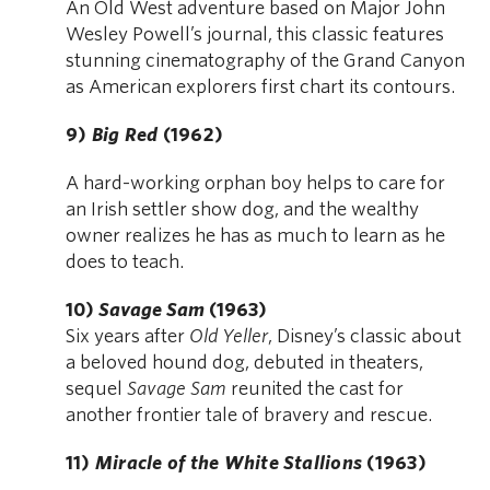
An Old West adventure based on Major John
Wesley Powell’s journal, this classic features
stunning cinematography of the Grand Canyon
as American explorers first chart its contours.
9)
Big Red
(1962)
A hard-working orphan boy helps to care for
an Irish settler show dog, and the wealthy
owner realizes he has as much to learn as he
does to teach.
10)
Savage Sam
(1963)
Six years after
Old Yeller
, Disney’s classic about
a beloved hound dog, debuted in theaters,
sequel
Savage Sam
reunited the cast for
another frontier tale of bravery and rescue.
11)
Miracle of the White Stallions
(1963)