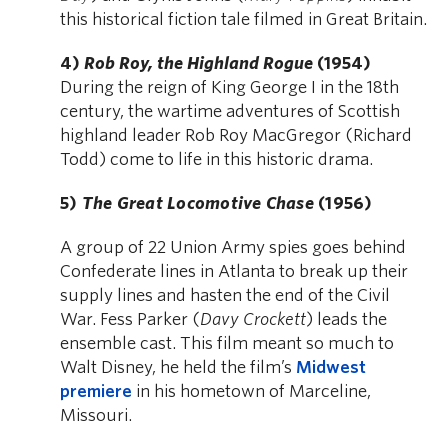
this historical fiction tale filmed in Great Britain.
4)
Rob Roy, the Highland Rogue
(1954)
During the reign of King George I in the 18th
century, the wartime adventures of Scottish
highland leader Rob Roy MacGregor (Richard
Todd) come to life in this historic drama.
5)
The Great Locomotive Chase
(1956)
A group of 22 Union Army spies goes behind
Confederate lines in Atlanta to break up their
supply lines and hasten the end of the Civil
War. Fess Parker (
Davy Crockett
) leads the
ensemble cast. This film meant so much to
Walt Disney, he held the film’s
Midwest
premiere
in his hometown of Marceline,
Missouri.