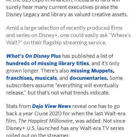
surely hear many current executives praise the
Disney Legacy and library as valued creative assets.
Amid a large selection of recently produced films
and series on Disney+, one could easily ask "Where's
Walt?" on their flagship streaming service.
What's On Disney Plus
has published a list of
hundreds of missing library titles
, and it’s only
grown longer. There’s also
missing Muppets
,
franchises
,
musicals
, and
documentaries
.
Some
subscribers assume “everything will eventually
release,” but that’s not what trends indicate.
Stats from
Deja View News
reveal one has to go
back a year (June 2021) for when the last Walt-era
film,
The Happiest Millionaire
, was added. Not since
Disney+ U.S. launched has any Walt-era TV series
rolled out on the streamer.