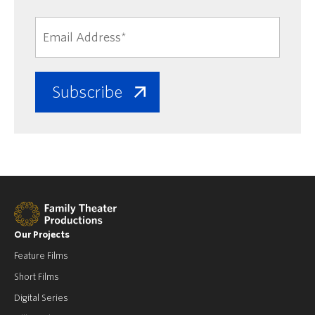
Our Projects
Feature Films
Short Films
Digital Series