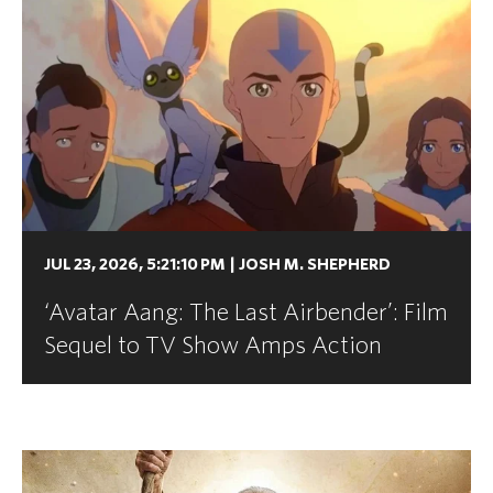
JUL 23, 2026, 5:21:10 PM
|
JOSH M. SHEPHERD
‘Avatar Aang: The Last Airbender’: Film
Sequel to TV Show Amps Action