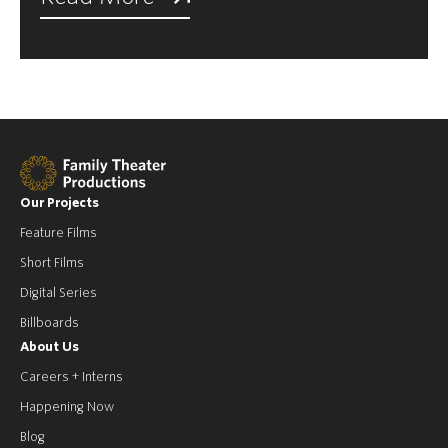
Our Projects
Feature Films
Short Films
Digital Series
Billboards
About Us
Careers + Interns
Happening Now
Blog