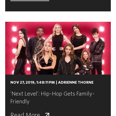
NOV 27, 2019, 1:48:11 PM
|
ADRIENNE THORNE
'Next Level': Hip-Hop Gets Family-
Friendly
Read More