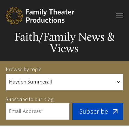
Faith/Family News &
Views
Browse by topic
Subscribe to our blog