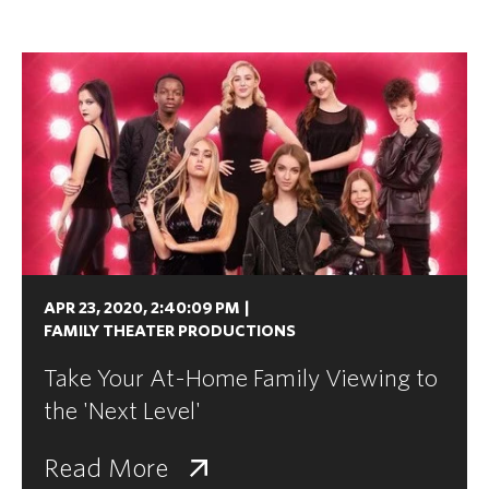
APR 23, 2020, 2:40:09 PM
|
FAMILY THEATER PRODUCTIONS
Take Your At-Home Family Viewing to
the 'Next Level'
Read More