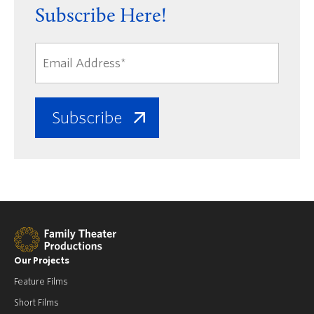
Subscribe Here!
Our Projects
Feature Films
Short Films