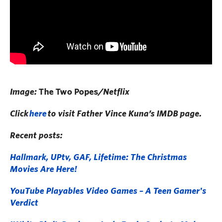
Image:
The Two Popes
/Netflix
Click
here
to visit Father Vince Kuna’s IMDB page.
Recent posts:
Hallmark, UPtv, GAF, Lifetime: The Christmas
Movies Are Here!
YouTube Playables Video Games – A Teen Gamer's
Verdict