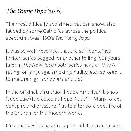
The Young Pope
(2016)
The most critically acclaimed Vatican show, also
lauded by some Catholics across the political
spectrum, was HBO’s
The Young Pope.
It was so well-received, that the self-contained
limited series begged for another telling four years
later in
The New Pope
(both series have a TV-MA
rating for language, smoking, nudity, etc., so keep it
to mature high-schoolers and up).
In the original, an ultraorthodox American bishop
(Jude Law) is elected as Pope Pius XIII. Many forces
conspire and pressure Pius to alter core doctrine of
the Church for the modern world.
Pius changes his pastoral approach from an unseen