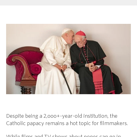
Despite being a 2,ooo+-year-old institution, the
Catholic papacy remains a hot topic for filmmakers.
While films and TV shows about popes can go in