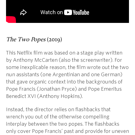
The Two Popes
(2019)
This Netflix film was based on a stage play written
by Anthony McCarten (also the screenwriter). For
some inexplicable reason, the film wrote out the two
nun assistants (one Argentinian and one German)
that gave organic context into the backgrounds of
Pope Francis (Jonathan Pryce) and Pope Emeritus
Benedict XVI (Anthony Hopkins).
Instead, the director relies on flashbacks that
wrench you out of the otherwise compelling
interplay between the two popes. The flashbacks
only cover Pope Francis’ past and provide for uneven