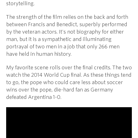
storytelling.
The strength of the film relies on the back and forth
between Francis and Benedict, superbly performed
by the veteran actors. It's not biography for either
man, but it is a sympathetic and illuminating
portrayal of two men in a job that only 266 men
have held in human history.
My favorite scene rolls over the final credits. The two
watch the 2014 World Cup final. As these things tend
to go, the pope who could care less about soccer
wins over the pope, die-hard fan as Germany
defeated Argentina 1-0.