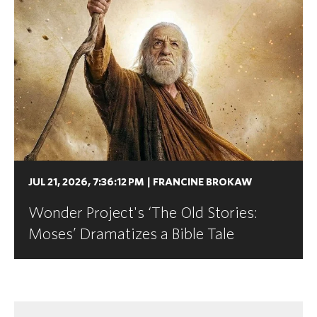
JUL 21, 2026, 7:36:12 PM
|
FRANCINE BROKAW
Wonder Project's ‘The Old Stories:
Moses’ Dramatizes a Bible Tale