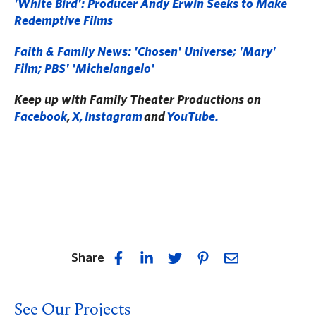
'White Bird': Producer Andy Erwin Seeks to Make
Redemptive Films
Faith & Family News: 'Chosen' Universe; 'Mary'
Film; PBS' 'Michelangelo'
Keep up with Family Theater Productions on
Facebook
,
X,
Instagram
and
YouTube.
Share
See Our Projects