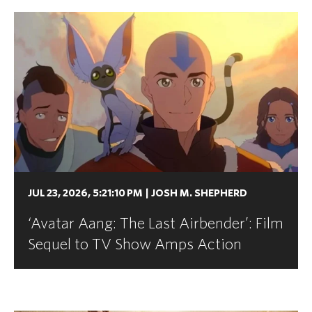
JUL 23, 2026, 5:21:10 PM
|
JOSH M. SHEPHERD
‘Avatar Aang: The Last Airbender’: Film
Sequel to TV Show Amps Action