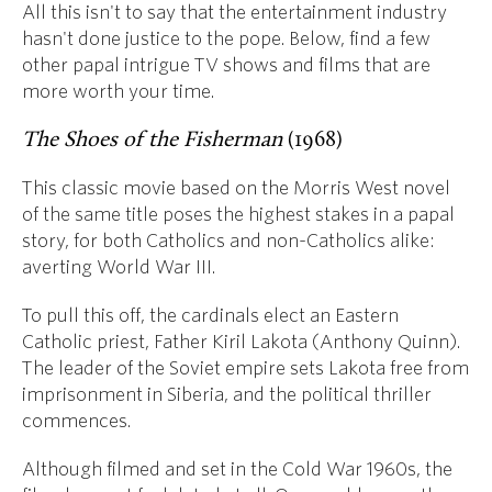
All this isn't to say that the entertainment industry
hasn't done justice to the pope. Below, find a few
other papal intrigue TV shows and films that are
more worth your time.
The Shoes of the Fisherman
(1968)
This classic movie based on the Morris West novel
of the same title poses the highest stakes in a papal
story, for both Catholics and non-Catholics alike:
averting World War III.
To pull this off, the cardinals elect an Eastern
Catholic priest, Father Kiril Lakota (Anthony Quinn).
The leader of the Soviet empire sets Lakota free from
imprisonment in Siberia, and the political thriller
commences.
Although filmed and set in the Cold War 1960s, the