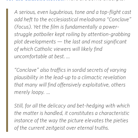
A serious, even lugubrious, tone and a top-flight cast
add heft to the ecclesiastical melodrama “Conclave”
(Focus). Yet the film is fundamentally a power-
struggle potboiler kept roiling by attention-grabbing
plot developments — the last and most significant
of which Catholic viewers will likely find
uncomfortable at best. ...
“Conclave” also traffics in sordid secrets of varying
plausibility in the lead-up to a climactic revelation
that many will find offensively exploitative, others
merely loopy. ...
Still, for all the delicacy and bet-hedging with which
the matter is handled, it constitutes a characteristic
instance of the way the picture elevates the pieties
of the current zeitgeist over eternal truths.