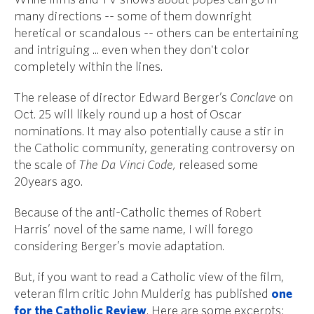
many directions -- some of them downright
heretical or scandalous -- others can be entertaining
and intriguing ... even when they don't color
completely within the lines.
The release of director Edward Berger’s
Conclave
on
Oct. 25 will likely round up a host of Oscar
nominations. It may also potentially cause a stir in
the Catholic community, generating controversy on
the scale of
The Da Vinci Code,
released some
20years ago.
Because of the anti-Catholic themes of Robert
Harris’ novel of the same name, I will forego
considering Berger’s movie adaptation.
But, if you want to read a Catholic view of the film,
veteran film critic John Mulderig has published
one
for the Catholic Review
. Here are some excerpts: