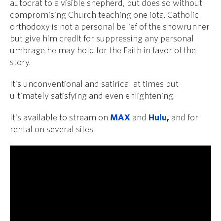
autocrat to a visible shepherd, but does so without
compromising Church teaching one iota. Catholic
orthodoxy is not a personal belief of the showrunner
but give him credit for suppressing any personal
umbrage he may hold for the Faith in favor of the
story.
It's unconventional and satirical at times but
ultimately satisfying and even enlightening.
It's available to stream on
MAX
and
Hulu
,
and for
rental on several sites.