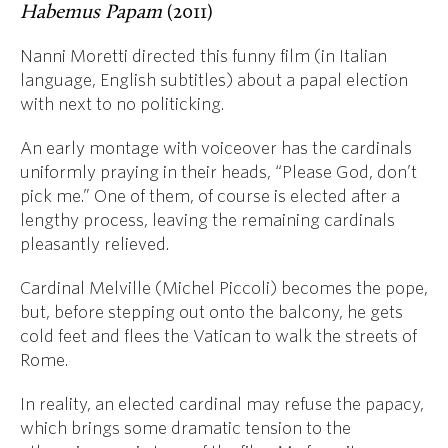
Habemus Papam
(2011)
Nanni Moretti directed this funny film (in Italian
language, English subtitles) about a papal election
with next to no politicking.
An early montage with voiceover has the cardinals
uniformly praying in their heads, “Please God, don’t
pick me.” One of them, of course is elected after a
lengthy process, leaving the remaining cardinals
pleasantly relieved.
Cardinal Melville (Michel Piccoli) becomes the pope,
but, before stepping out onto the balcony, he gets
cold feet and flees the Vatican to walk the streets of
Rome.
In reality, an elected cardinal may refuse the papacy,
which brings some dramatic tension to the