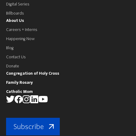
Digital Series
Billboards
About Us
Careers + Interns
Happening Now
Blog
Contact Us
Donate
Congregation of Holy Cross
Family Rosary
Catholic Mom
Subscribe