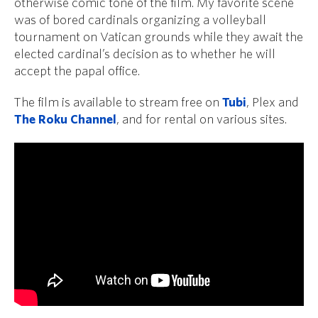
otherwise comic tone of the film. My favorite scene
was of bored cardinals organizing a volleyball
tournament on Vatican grounds while they await the
elected cardinal’s decision as to whether he will
accept the papal office.
The film is available to stream free on
Tubi
, Plex and
The Roku Channel
, and for rental on various sites.