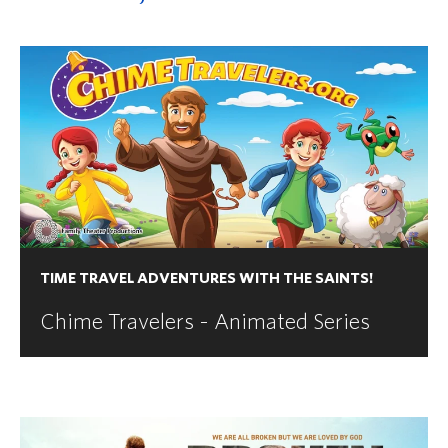
TIME TRAVEL ADVENTURES WITH THE SAINTS!
Chime Travelers - Animated Series