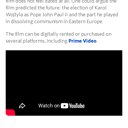
film does not feel dated at all. One could argue the
film predicted the future: the election of Karol
Wojtyla as Pope John Paul II and the part he played
in dissolving communism in Eastern Europe.
The film can be digitally rented or purchased on
several platforms, including
Prime Video
.