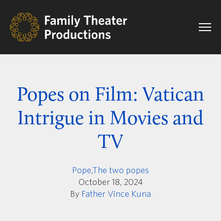
Popes on Film: Vatican
Intrigue in Movies and
TV
Pope
,
The two popes
October 18, 2024
By
Father Vince Kuna