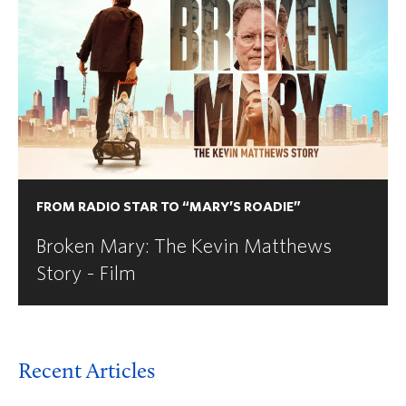
FROM RADIO STAR TO “MARY’S ROADIE”
Broken Mary: The Kevin Matthews
Story - Film
Recent Articles