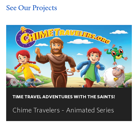
See Our Projects
TIME TRAVEL ADVENTURES WITH THE SAINTS!
Chime Travelers - Animated Series