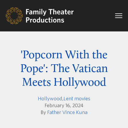
'Popcorn With the
Pope': The Vatican
Meets Hollywood
Hollywood
,
Lent movies
February 16, 2024
By
Father Vince Kuna