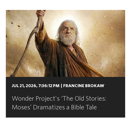
JUL 21, 2026, 7:36:12 PM
|
FRANCINE BROKAW
Wonder Project's ‘The Old Stories:
Moses’ Dramatizes a Bible Tale