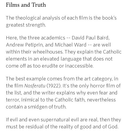
Films and Truth
The theological analysis of each film is the book’s
greatest strength.
Here, the three academics -- David Paul Baird,
Andrew Petiprin, and Michael Ward -- are well
within their wheelhouses. They explain the Catholic
elements in an elevated language that does not
come off as too erudite or inaccessible.
The best example comes from the art category, in
the film
Nosferatu
(1922). It's the only horror film of
the list, and the writer explains why even fear and
terror, inimical to the Catholic faith, nevertheless
contain a smidgen of truth.
If evil and even supernatural evil are real, then they
must be residual of the reality of good and of God.