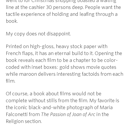
went to for Christmas shopping boasted a waiting
line at the cashier 30 persons deep. People want the
tactile experience of holding and leafing through a
book.
My copy does not disappoint.
Printed on high-gloss, heavy stock paper with
French flaps, it has an eternal build to it. Opening the
book reveals each film to be a chapter to be color-
coded with inset boxes: gold shows movie quotes
while maroon delivers interesting factoids from each
film.
Of course, a book about films would not be
complete without stills from the film. My favorite is
the iconic black-and-white photograph of Maria
Falconetti from
The Passion of Joan of Arc
in the
Religion section.