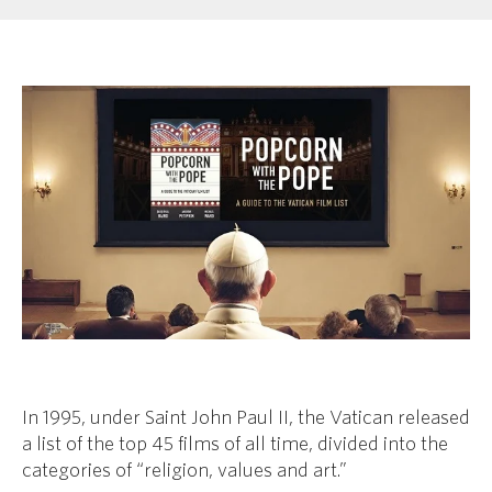
In 1995, under Saint John Paul II, the Vatican released
a list of the top 45 films of all time, divided into the
categories of “religion, values and art.”