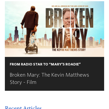
FROM RADIO STAR TO “MARY’S ROADIE”
Broken Mary: The Kevin Matthews
Story - Film
Recent Articles