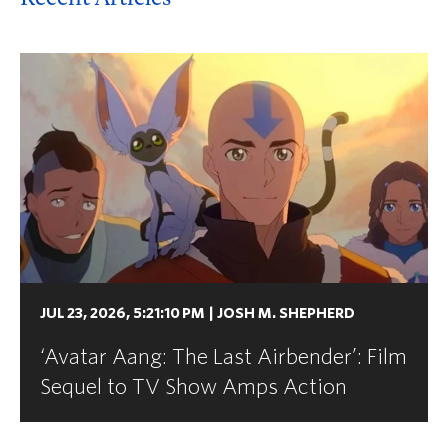
JUL 23, 2026, 5:21:10 PM
|
JOSH M. SHEPHERD
‘Avatar Aang: The Last Airbender’: Film
Sequel to TV Show Amps Action