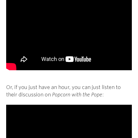
Or, if you just have an hour, you can just listen to
their discussion on
Popcorn with the Pope
: