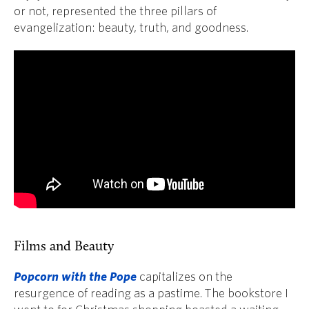
or not, represented the three pillars of
evangelization: beauty, truth, and goodness.
Films and Beauty
Popcorn with the Pope
capitalizes on the
resurgence of reading as a pastime. The bookstore I