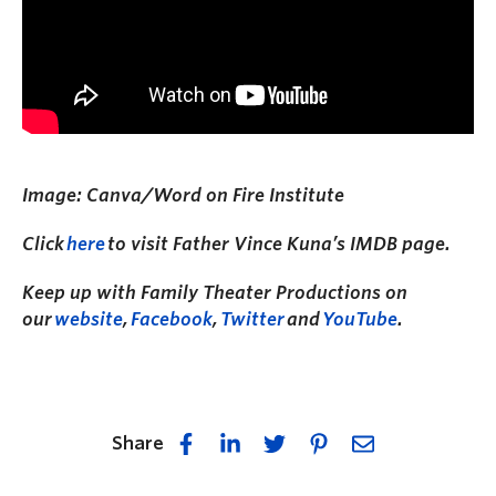
Image: Canva/Word on Fire Institute
Click
here
to visit Father Vince Kuna’s IMDB page.
Keep up with Family Theater Productions on
our
website
,
Facebook
,
Twitter
and
YouTube
.
Share