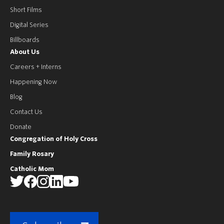
Short Films
Digital Series
Billboards
About Us
Careers + Interns
Happening Now
Blog
Contact Us
Donate
Congregation of Holy Cross
Family Rosary
Catholic Mom