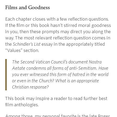
Films and Goodness
Each chapter closes with a few reflection questions.
If the film or this book hasn’t stirred moral goodness
in you, then these prompts may direct you along the
way. The most relevant reflection question comes in
the
Schindler’s List
essay in the appropriately titled
“Values” section.
The Second Vatican Council’s document
Nostra
Aetate
condemns all forms of anti-Semitism. Have
you ever witnessed this form of hatred in the world
or even in the Church? What is an appropriate
Christian response?
This book may inspire a reader to read further best
film anthologies.
Among those, my personal favorite is the late Roger