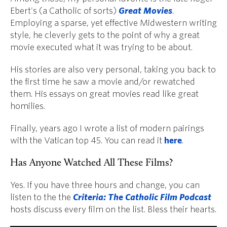
Ebert's (a Catholic of sorts)
Great Movies
.
Employing a sparse, yet effective Midwestern writing
style, he cleverly gets to the point of why a great
movie executed what it was trying to be about.
His stories are also very personal, taking you back to
the first time he saw a movie and/or rewatched
them. His essays on great movies read like great
homilies.
Finally, years ago I wrote a list of modern pairings
with the Vatican top 45. You can read it
here
.
Has Anyone Watched All These Films?
Yes. If you have three hours and change, you can
listen to the the
Criteria: The Catholic Film Podcast
hosts discuss every film on the list. Bless their hearts.