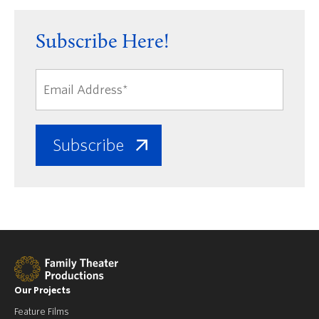
Subscribe Here!
Our Projects
Feature Films