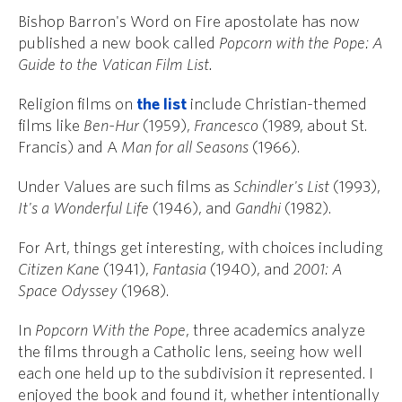
Bishop Barron's Word on Fire apostolate has now
published a new book called
Popcorn with the Pope: A
Guide to the Vatican Film List.
Religion films on
the list
include Christian-themed
films like
Ben-Hur
(1959),
Francesco
(1989, about St.
Francis) and A
Man for all Seasons
(1966).
Under Values are such films as
Schindler's List
(1993),
It's a Wonderful Life
(1946), and
Gandhi
(1982).
For Art, things get interesting, with choices including
Citizen Kane
(1941),
Fantasia
(1940), and
2001: A
Space Odyssey
(1968).
In
Popcorn With the Pope
, three academics analyze
the films through a Catholic lens, seeing how well
each one held up to the subdivision it represented. I
enjoyed the book and found it, whether intentionally