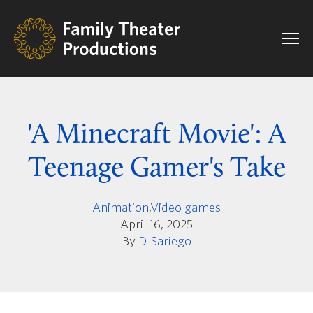
'A Minecraft Movie': A
Teenage Gamer's Take
Animation
,
Video games
April 16, 2025
By
D. Sariego