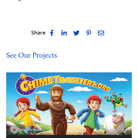
Share
See Our Projects