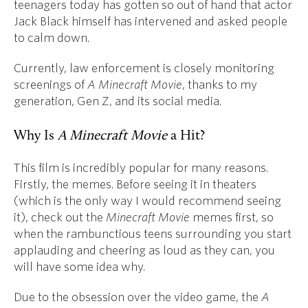
teenagers today has gotten so out of hand that actor
Jack Black himself has intervened and asked people
to calm down.
Currently, law enforcement is closely monitoring
screenings of
A Minecraft Movie
, thanks to my
generation, Gen Z, and its social media.
Why Is
A Minecraft Movie
a Hit?
This film is incredibly popular for many reasons.
Firstly, the memes. Before seeing it in theaters
(which is the only way I would recommend seeing
it), check out the
Minecraft Movie
memes first, so
when the rambunctious teens surrounding you start
applauding and cheering as loud as they can, you
will have some idea why.
Due to the obsession over the video game, the
A