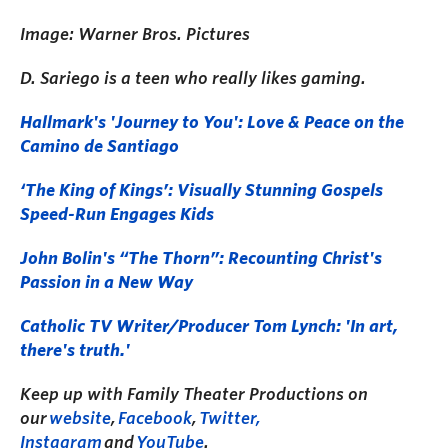
Image: Warner Bros. Pictures
D. Sariego is a teen who really likes gaming.
Hallmark's 'Journey to You': Love & Peace on the
Camino de Santiago
‘The King of Kings’: Visually Stunning Gospels
Speed-Run Engages Kids
John Bolin's “The Thorn”: Recounting Christ's
Passion in a New Way
Catholic TV Writer/Producer Tom Lynch: 'In art,
there's truth.'
Keep up with Family Theater Productions on
our
website
,
Facebook
,
Twitter,
I
nstagram
a
nd
YouTube
.