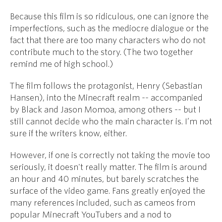
Because this film is so ridiculous, one can ignore the
imperfections, such as the mediocre dialogue or the
fact that there are too many characters who do not
contribute much to the story. (The two together
remind me of high school.)
The film follows the protagonist, Henry (Sebastian
Hansen), into the Minecraft realm -- accompanied
by Black and Jason Momoa, among others -- but I
still cannot decide who the main character is. I’m not
sure if the writers know, either.
However, if one is correctly not taking the movie too
seriously, it doesn't really matter. The film is around
an hour and 40 minutes, but barely scratches the
surface of the video game. Fans greatly enjoyed the
many references included, such as cameos from
popular Minecraft YouTubers and a nod to