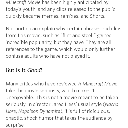
Minecraft Movie
has been highly anticipated by
today’s youth, and any clips released to the public
quickly became memes, remixes, and Shorts.
No mortal can explain why certain phrases and clips
from this movie, such as “flint and steel!” gained
incredible popularity, but they have. They are all
references to the game, which would only further
confuse adults who have not played it.
But Is It
Good
?
Many critics who have reviewed
A Minecraft Movie
take the movie seriously, which makes it
unenjoyable. This is not a movie meant to be taken
seriously. In director Jared Hess’ usual style (
Nacho
Libre
,
Napoleon Dynamite
), it is full of ridiculous,
chaotic, shock humor that takes the audience by
surprise.