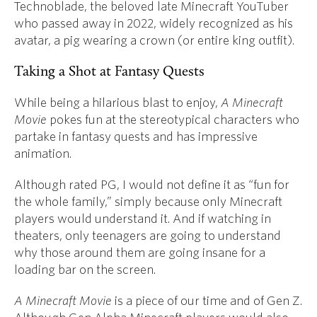
Technoblade, the beloved late Minecraft YouTuber
who passed away in 2022, widely recognized as his
avatar, a pig wearing a crown (or entire king outfit).
Taking a Shot at Fantasy Quests
While being a hilarious blast to enjoy,
A Minecraft
Movie
pokes fun at the stereotypical characters who
partake in fantasy quests and has impressive
animation.
Although rated PG, I would not define it as “fun for
the whole family,” simply because only Minecraft
players would understand it. And if watching in
theaters, only teenagers are going to understand
why those around them are going insane for a
loading bar on the screen.
A Minecraft Movie
is a piece of our time and of Gen Z.