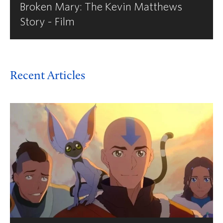
Broken Mary: The Kevin Matthews
Story - Film
Recent Articles