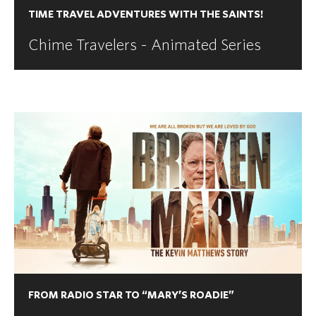
TIME TRAVEL ADVENTURES WITH THE SAINTS!
Chime Travelers - Animated Series
FROM RADIO STAR TO “MARY’S ROADIE”