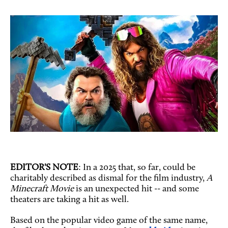
EDITOR'S NOTE
: In a 2025 that, so far, could be
charitably described as dismal for the film industry,
A
Minecraft Movie
is an unexpected hit -- and some
theaters are taking a hit as well.
Based on the popular video game of the same name,