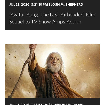
JUL 23, 2026, 5:21:10 PM
|
JOSH M. SHEPHERD
‘Avatar Aang: The Last Airbender’: Film
Sequel to TV Show Amps Action
JUL 21, 2026, 7:36:12 PM
|
FRANCINE BROKAW