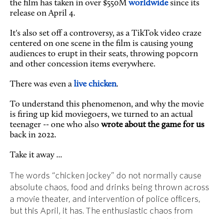
the film has taken in over $550M
worldwide
since its
release on April 4.
It's also set off a controversy, as a TikTok video craze
centered on one scene in the film is causing young
audiences to erupt in their seats, throwing popcorn
and other concession items everywhere.
There was even a
live chicken
.
To understand this phenomenon, and why the movie
is firing up kid moviegoers, we turned to an actual
teenager -- one who also
wrote about the game for us
back in 2022.
Take it away ...
The words “chicken jockey” do not normally cause
absolute chaos, food and drinks being thrown across
a movie theater, and intervention of police officers,
but this April, it has. The enthusiastic chaos from