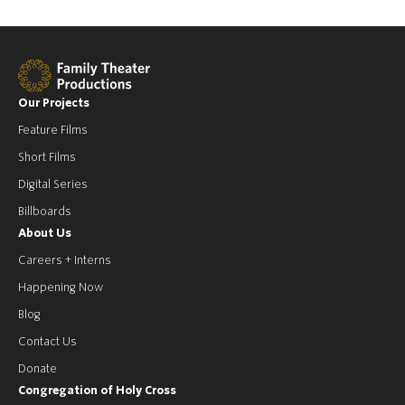
Our Projects
Feature Films
Short Films
Digital Series
Billboards
About Us
Careers + Interns
Happening Now
Blog
Contact Us
Donate
Congregation of Holy Cross