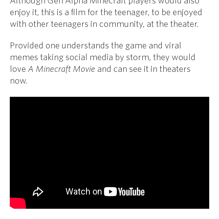
Although Gen Alpha Minecraft players would also
enjoy it, this is a film for the teenager, to be enjoyed
with other teenagers in community, at the theater.
Provided one understands the game and viral
memes taking social media by storm, they would
love
A Minecraft Movie
and can see it in theaters
now.