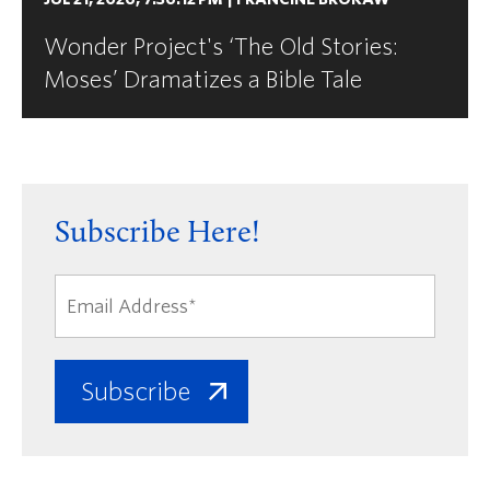
Wonder Project's ‘The Old Stories:
Moses’ Dramatizes a Bible Tale
Subscribe Here!