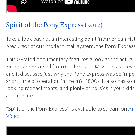
Spirit of the Pony Express (2012)
Take a look back at an interesting point in American hist
precursor of our modern mail system, the Pony Express
This G-rated documentary features a look at the actual 
Express riders used from California to Missouri as they 
and it discusses just why the Pony Express was so impor
short time of operation in the mid-1800s. It also has so
looking reenactments, and plenty of horsies if your kids
as mine are.
"Spirit of the Pony Express" is available to stream on
Am
Video.