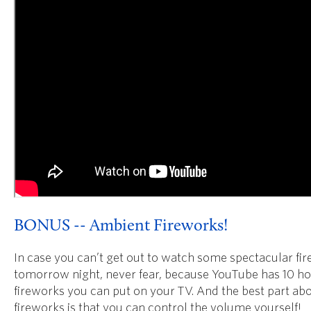
BONUS -- Ambient Fireworks!
In case you can’t get out to watch some spectacular fi
tomorrow night, never fear, because YouTube has 10 ho
fireworks you can put on your TV. And the best part ab
fireworks is that you can control the volume yourself!