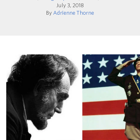
July 3, 2018
By
Adrienne Thorne