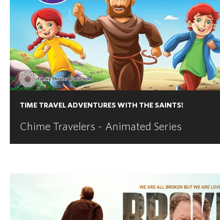
TIME TRAVEL ADVENTURES WITH THE SAINTS!
Chime Travelers - Animated Series