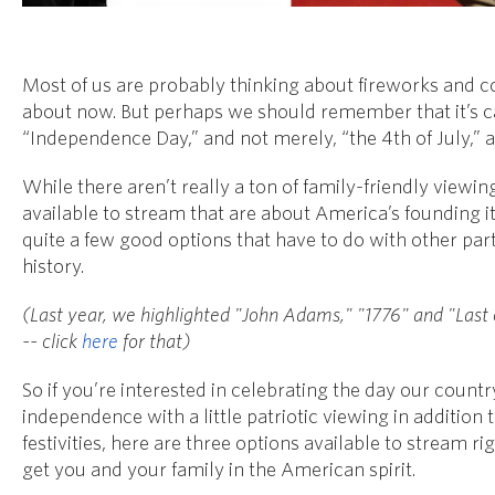
Most of us are probably thinking about fireworks and c
about now. But perhaps we should remember that it’s c
“Independence Day,” and not merely, “the 4th of July,” as
While there aren’t really a ton of family-friendly viewin
available to stream that are about America’s founding it
quite a few good options that have to do with other part
history.
(Last year, we highlighted "John Adams," "1776" and "Last
-- click
here
for that)
So if you’re interested in celebrating the day our count
independence with a little patriotic viewing in addition
festivities, here are three options available to stream r
get you and your family in the American spirit.