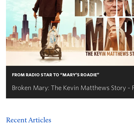
FROM RADIO STAR TO “MARY’S ROADIE”
Broken Mary: The Kevin Matthews Story - 
Recent Articles