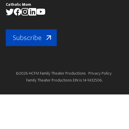
Catholic Mom
Subscribe
©2026 HCFM Family Theater Productions
Privacy Policy
Family Theater Productions EIN is 14-1432506.