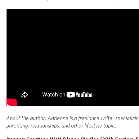
About the author:
Adrienne is a freelance writer specializi
parenting, relationships, and other lifestyle topics.