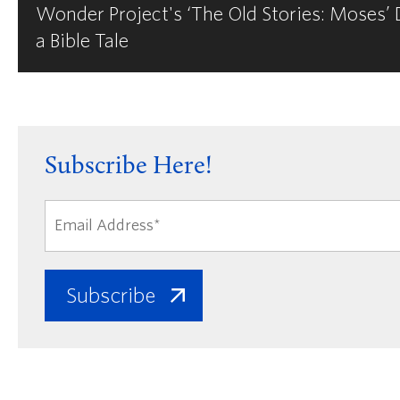
Wonder Project's ‘The Old Stories: Moses’
a Bible Tale
Subscribe Here!