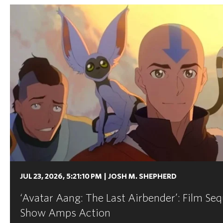
JUL 23, 2026, 5:21:10 PM
|
JOSH M. SHEPHERD
‘Avatar Aang: The Last Airbender’: Film Seq
Show Amps Action