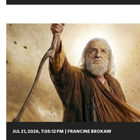
JUL 21, 2026, 7:36:12 PM
|
FRANCINE BROKAW