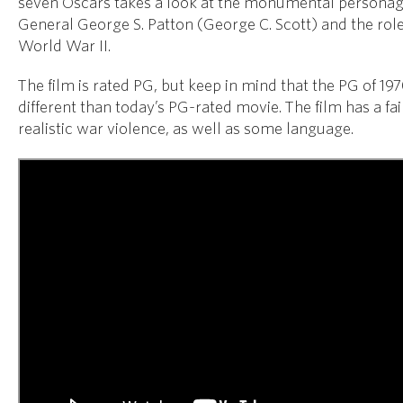
seven Oscars takes a look at the monumental persona
General George S. Patton (George C. Scott) and the role
World War II.
The film is rated PG, but keep in mind that the PG of 197
different than today’s PG-rated movie. The film has a fa
realistic war violence, as well as some language.