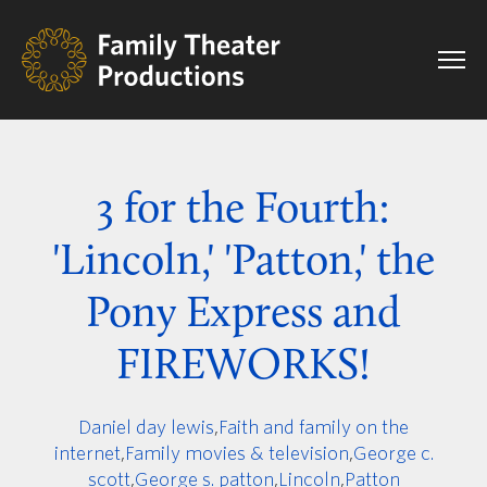
3 for the Fourth:
'Lincoln,' 'Patton,' the
Pony Express and
FIREWORKS!
Daniel day lewis
,
Faith and family on the
internet
,
Family movies & television
,
George c.
scott
,
George s. patton
,
Lincoln
,
Patton