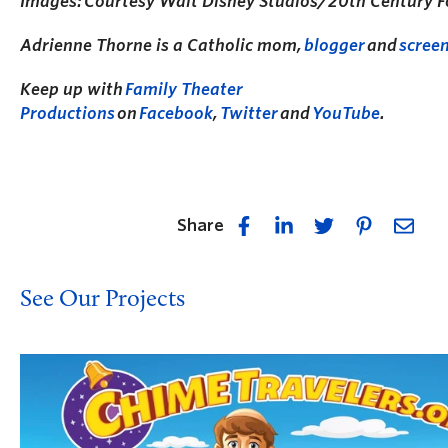
Images: Courtesy Walt Disney Studios/20th Century F
Adrienne Thorne is a Catholic mom,
blogger
and
scree
Keep up with
Family Theater
Productions
on
Facebook
,
Twitter
and
YouTube
.
Share
See Our Projects