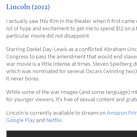
Lincoln (2012)
I actually saw this film in the theater when it first came 
lot of hype and excitement to get me to spend $12 on a t
particular movie did not disappoint.
Starring Daniel Day-Lewis as a conflicted Abraham Linco
Congress to pass the amendment that would end slavery
war movie is a little intense at times. Steven Spielberg d
which was nominated for several Oscars (winning two),
it never bores.
While some of the war images (and some language) m
for younger viewers, it’s free of sexual content and grat
Lincoln is currently available to stream on
Amazon Pri
Google Play
and
Netflix
.