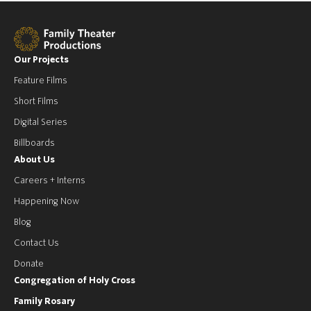
Our Projects
Feature Films
Short Films
Digital Series
Billboards
About Us
Careers + Interns
Happening Now
Blog
Contact Us
Donate
Congregation of Holy Cross
Family Rosary