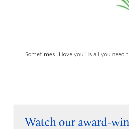
Sometimes "I love you" is all you need 
Watch our award-win