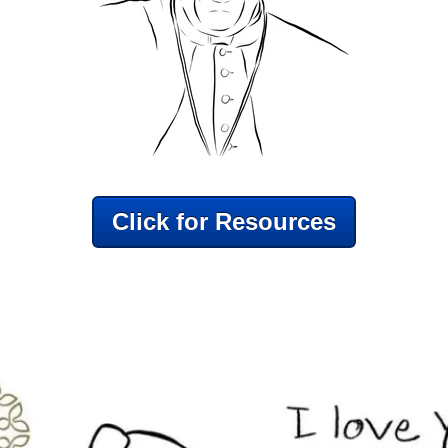
Click for Resources