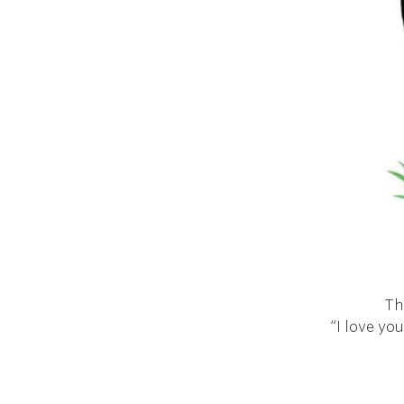
Th
“I love you