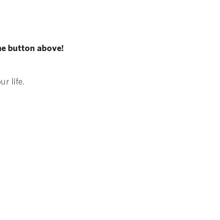
he button above!
r life.