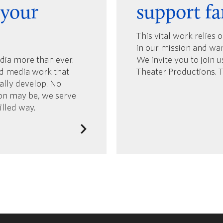
 your
support fa
This vital work relies 
in our mission and wa
edia more than ever.
We invite you to join 
d media work that
Theater Productions. 
ually develop. No
ion may be, we serve
filled way.