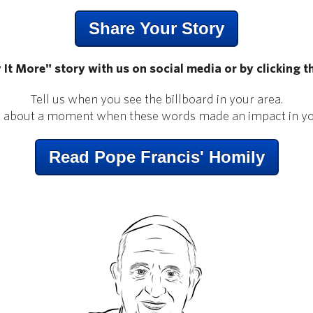
Share Your Story
 It More" story with us on social media or by clicking t
Tell us when you see the billboard in your area.
s about a moment when these words made an impact in you
Read Pope Francis' Homily