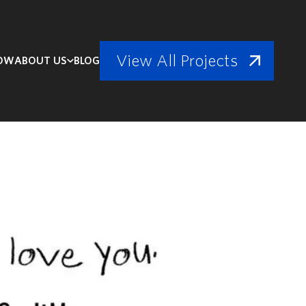
View All Projects
NOW
ABOUT US
BLOG