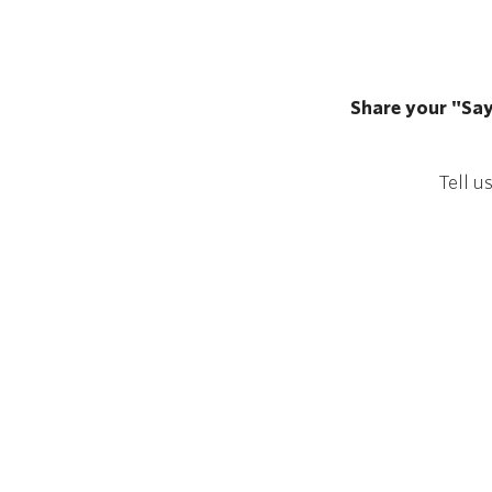
Share your "Say
Tell u