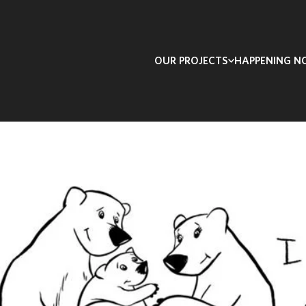
OUR PROJECTS
HAPPENING 