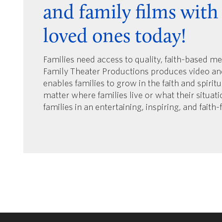
and family films with
loved ones today!
Families need access to quality, faith-based m
Family Theater Productions produces video an
enables families to grow in the faith and spirit
matter where families live or what their situat
families in an entertaining, inspiring, and faith-