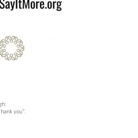
gh:
"Thank you”.