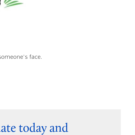
 someone's face.
nate today and