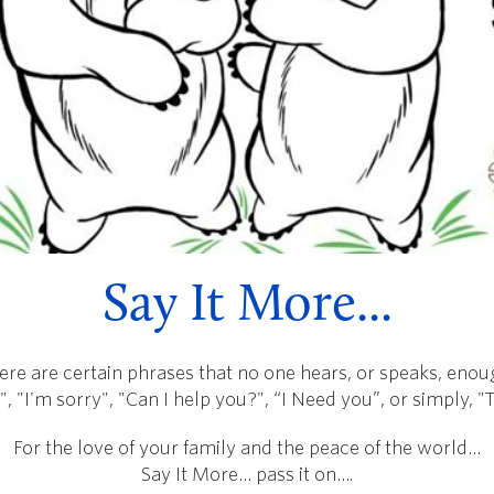
Say It More...
ere are certain phrases that no one hears, or speaks, enou
", "I'm sorry", "Can I help you?", “I Need you”, or simply, 
For the love of your family and the peace of the world…
Say It More… pass it on….