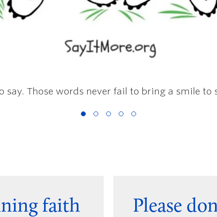
to say. Those words never fail to bring a smile to
ning faith
Please do