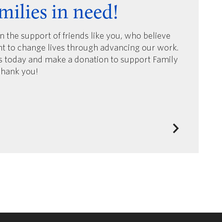
milies in need!
on the support of friends like you, who believe
nt to change lives through advancing our work.
us today and make a donation to support Family
Thank you!