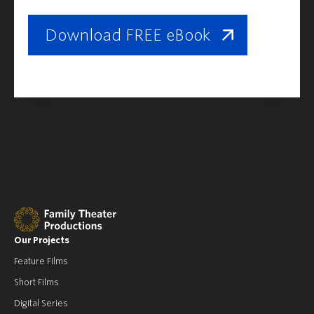
Download FREE eBook
Our Projects
Feature Films
Short Films
Digital Series