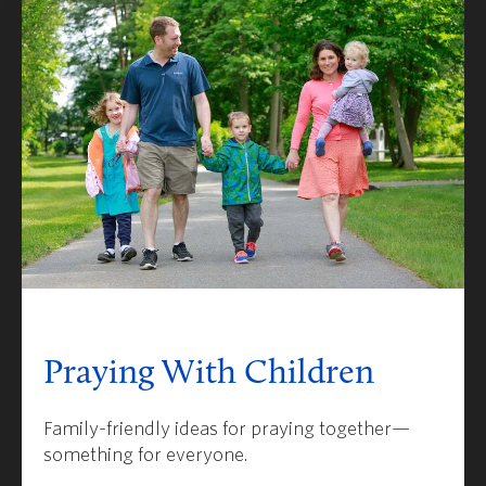
Praying With Children
Family-friendly ideas for praying together—
something for everyone.