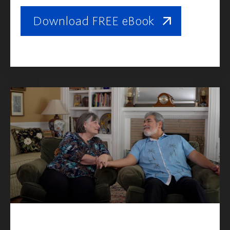
Download FREE eBook