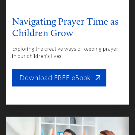
Navigating Prayer Time as
Children Grow
Exploring the creative ways of keeping prayer
in our children's lives.
Download FREE eBook