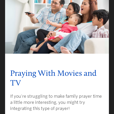
Praying With Movies and
TV
If you're struggling to make family prayer time
a little more interesting, you might try
integrating this type of prayer!