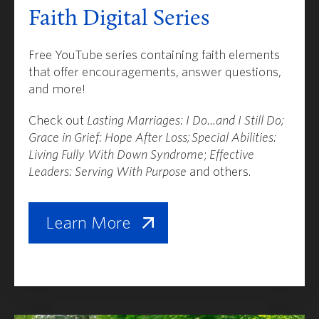
Faith Digital Series
Free YouTube series containing faith elements
that offer encouragements, answer questions,
and more!
Check out
Lasting Marriages: I Do...and I Still Do;
Grace in Grief: Hope After Loss;
Special Abilities:
Living Fully With Down Syndrome
;
Effective
Leaders: Serving With Purpose
and others.
Learn More