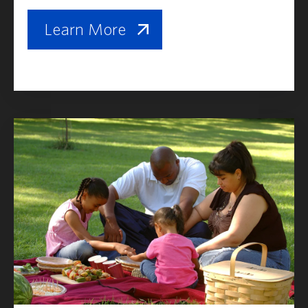
Learn More