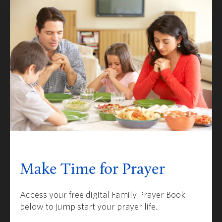
Make Time for Prayer
Access your free digital Family Prayer Book
below to jump start your prayer life.