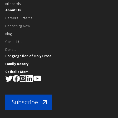
Billboards
About Us
Careers + Interns
Happening Now
Blog
Contact Us
Donate
Congregation of Holy Cross
Family Rosary
Catholic Mom
Subscribe