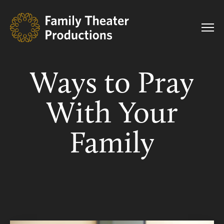
Ways to Pray
With Your
Family