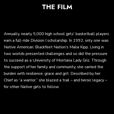
THE FILM
Annually, nearly 5,000 high school girls' basketball players
earn a full-ride Division I scholarship. In 1992, only one was
Native American: Blackfeet Nation’s Malia Kipp. Living in
two worlds presented challenges and so did the pressure
to succeed as a University of Montana Lady Griz. Through
the support of her family and community, she carried the
burden with resilience, grace and grit. Described by her
Chief as “a warrior,” she blazed a trail – and heroic legacy –
for other Native girls to follow.