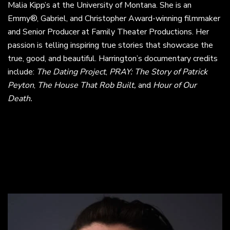
Malia Kipp’s at the University of Montana. She is an
Emmy®, Gabriel, and Christopher Award-winning filmmaker
and Senior Producer at Family Theater Productions. Her
passion is telling inspiring true stories that showcase the
true, good, and beautiful. Harrington’s documentary credits
include:
The Dating Project
,
PRAY: The Story of Patrick
Peyton
,
The House That Rob Built,
and
Hour of Our
Death.