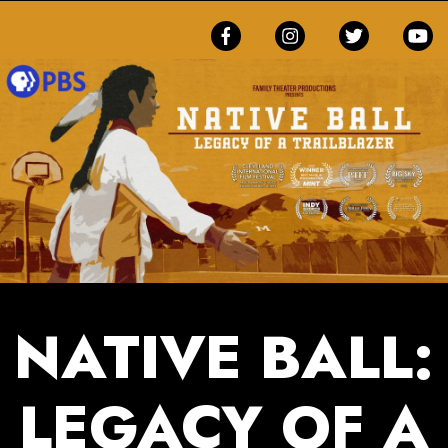
NATIVE BALL:
LEGACY OF A