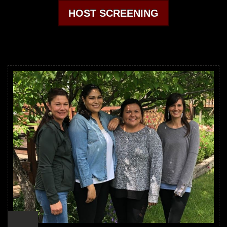
HOST SCREENING