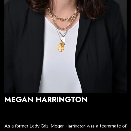
MEGAN HARRINGTON
As a former Lady Griz, Megan
a teammate of
Harrington was