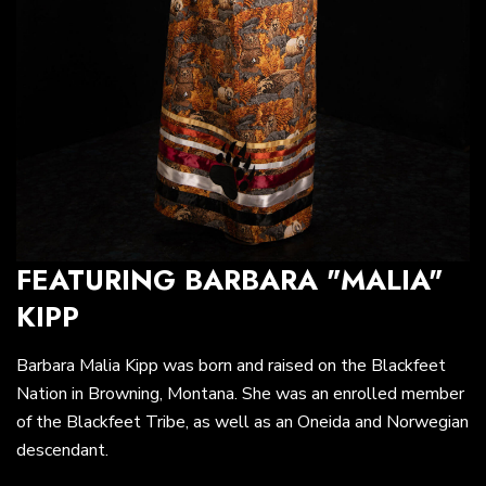
FEATURING BARBARA "MALIA"
KIPP
Barbara Malia Kipp was born and raised on the Blackfeet
Nation in Browning, Montana. She was an enrolled member
of the Blackfeet Tribe, as well as an Oneida and Norwegian
descendant.