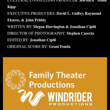
Kipp
David L. Guffey, Raymond
EXECUTIVE PRODUCERS:
Ekness, & John Priddy
Megan Harrington & Jonathan Cipiti
WRITTEN BY:
Stephen Caserta
DIRECTOR OF PHOTOGRAPHY:
Jonathan Cipiti
EDITED BY:
Grant Fonda
ORIGINAL SCORE BY: