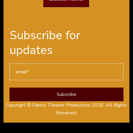
Subscribe for
updates
Copyright © Family Theater Productions 2026. All Rights
Reserved.