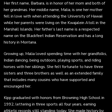
Her first name, Barbara, is in honor of her mom and both of
her grandmas. Her middle name, Malia, is one her mother
fell in love with when attending the University of Hawaii
while her parents were living on the Kwajalein Atoll in the
Marshall Islands. Her father’s last name is a respected
name on the Blackfeet Indian Reservation and has a long
history in Montana.
Growing up, Malia loved spending time with her grandfolks,
Indian dancing, being outdoors, playing sports, and riding
horses with her siblings. She felt fortunate to have three
sisters and three brothers as well as an extended family
that includes many cousins who have supported and
encouraged her.
Kipp graduated with honors from Browning High School in
1992, lettering in three sports all four years, earning
athletic records still standing today. She made history by