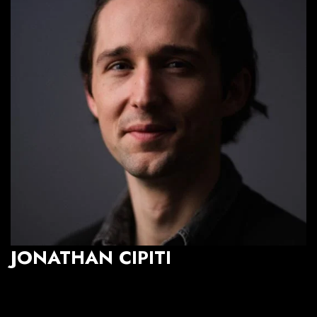
JONATHAN CIPITI