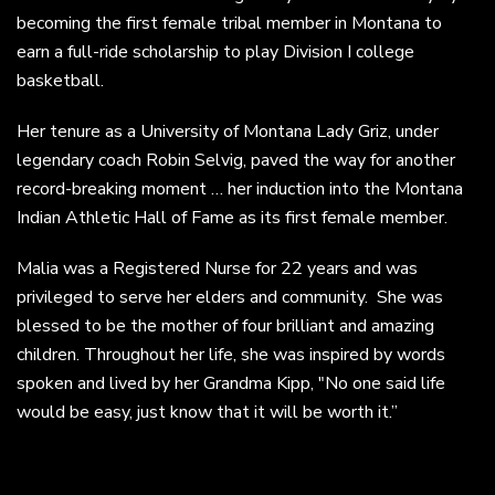
becoming the first female tribal member in Montana to
earn a full-ride scholarship to play Division I college
basketball.
Her tenure as a University of Montana Lady Griz, under
legendary coach Robin Selvig, paved the way for another
record-breaking moment … her induction into the Montana
Indian Athletic Hall of Fame as its first female member.
Malia was a Registered Nurse for 22 years and was
privileged to serve her elders and community. She was
blessed to be the mother of four brilliant and amazing
children. Throughout her life, she was inspired by words
spoken and lived by her Grandma Kipp, "No one said life
would be easy, just know that it will be worth it.”