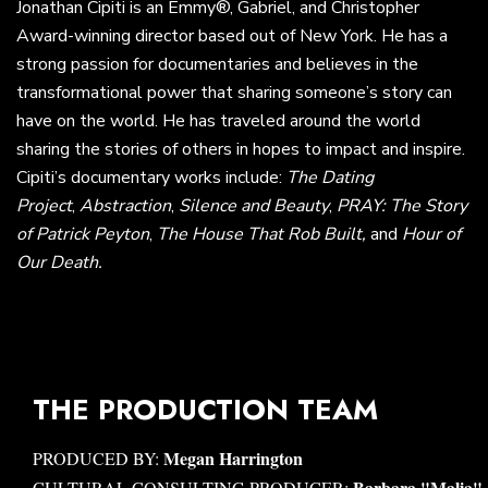
Jonathan Cipiti is an Emmy®, Gabriel, and Christopher
Award-winning director based out of New York. He has a
strong passion for documentaries and believes in the
transformational power that sharing someone’s story can
have on the world. He has traveled around the world
sharing the stories of others in hopes to impact and inspire.
Cipiti’s documentary works include:
The Dating
Project
,
Abstraction
,
Silence and Beauty
,
PRAY: The Story
of Patrick Peyton
,
The House That Rob Built,
and
Hour of
Our Death.
THE PRODUCTION TEAM
Megan Harrington
PRODUCED BY:
Barbara "Malia"
CULTURAL CONSULTING PRODUCER: