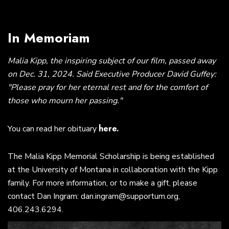
In Memoriam
Malia Kipp, the inspiring subject of our film, passed away
on Dec. 31, 2024. Said Executive Producer David Guffey:
"Please pray for her eternal rest and for the comfort of
those who mourn her passing."
here.
You can read her obituary
The Malia Kipp Memorial Scholarship is being established
at the University of Montana in collaboration with the Kipp
family. For more information, or to make a gift, please
contact Dan Ingram: dan.ingram@supportum.org,
406.243.6294.