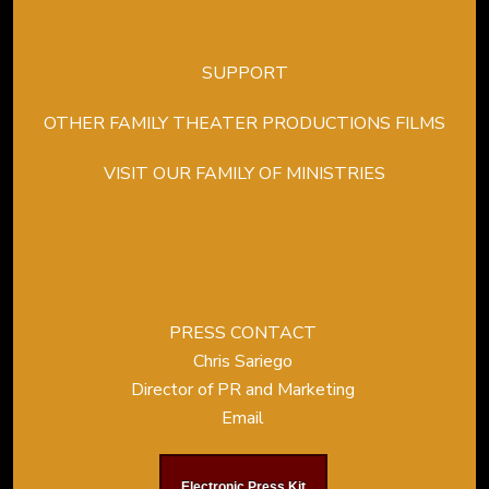
SUPPORT
OTHER FAMILY THEATER PRODUCTIONS FILMS
VISIT OUR FAMILY OF MINISTRIES
PRESS CONTACT
Chris Sariego
Director of PR and Marketing
Email
Electronic Press Kit