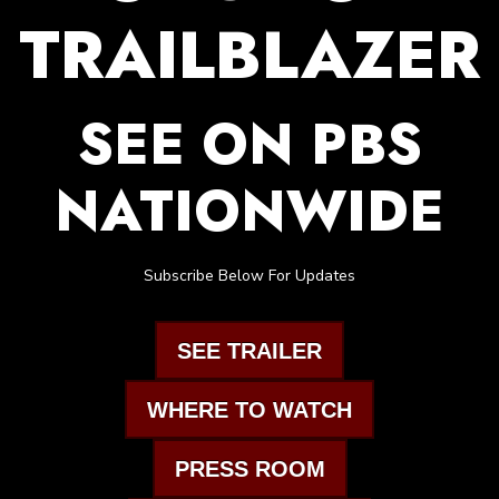
TRAILBLAZER
SEE ON PBS
NATIONWIDE
Subscribe Below For Updates
SEE TRAILER
WHERE TO WATCH
PRESS ROOM