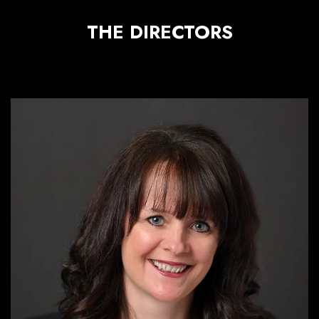
THE DIRECTORS