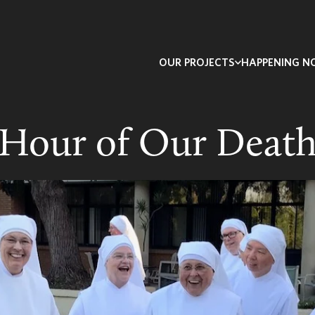
OUR PROJECTS
HAPPENING 
Hour of Our Deat