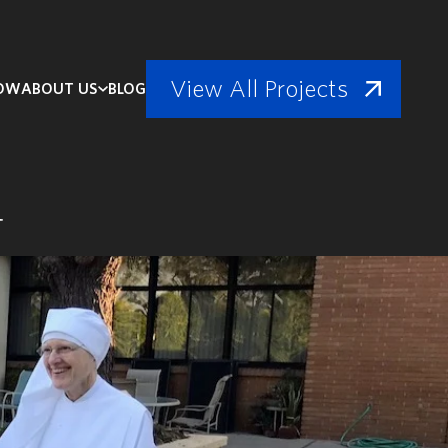
View All Projects
NOW
ABOUT US
BLOG
h