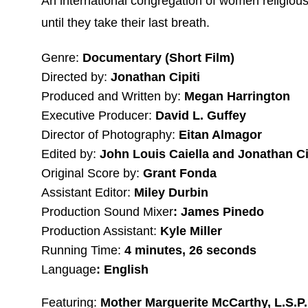
An international congregation of women religious 
until they take their last breath.
Genre:
Documentary (Short Film)
Directed by:
Jonathan Cipiti
Produced and Written by:
Megan Harrington
Executive Producer:
David L. Guffey
Director of Photography:
Eitan Almagor
Edited by:
John Louis Caiella and Jonathan Ci
Original Score by:
Grant Fonda
Assistant Editor:
Miley Durbin
Production Sound Mixer
: James Pinedo
Production Assistant:
Kyle Miller
Running Time:
4 minutes, 26 seconds
Language
: English
Featuring:
Mother Marguerite McCarthy, L.S.P.