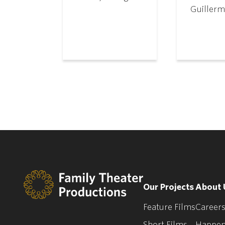
Guillerm
Our Projects
About 
Feature Films
Careers
Short Films
Happen