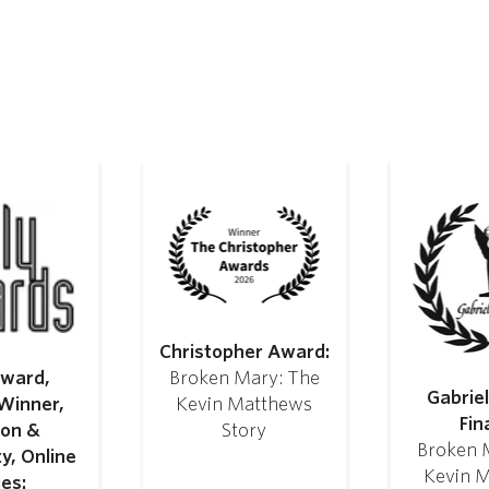
Christopher Award:
Award,
Broken Mary: The
Gabrie
Winner,
Kevin Matthews
Fina
ion &
Story
Broken 
ty, Online
Kevin 
ies: