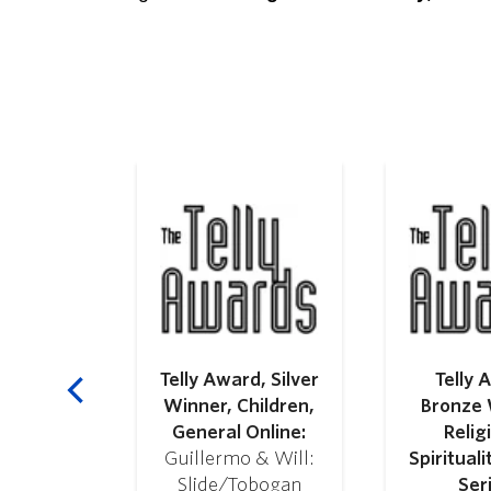
Hispanic
alition
C):
 in Radio
Telly Award, Silver
Telly 
ction
Winner, Children,
Bronze 
General Online:
Relig
Guillermo & Will:
Spirituali
Slide/Tobogan
Ser