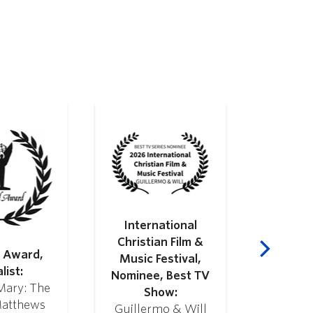
International
Webby
Christian Film &
Honoree
l Award,
Music Festival,
Video & 
list:
Nominee, Best TV
and 
Mary: The
Show:
Guille
Matthews
Guillermo & Will