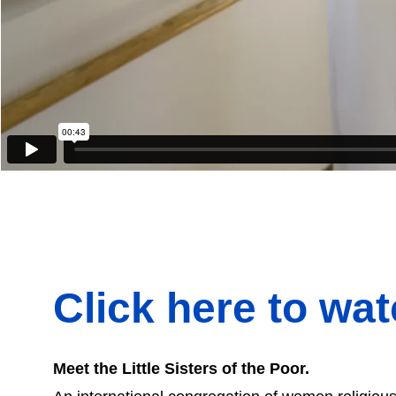
Click here to wa
Meet the Little Sisters of the Poor.