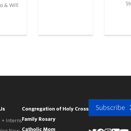
St
o & Will
Subscribe
Us
Congregation of Holy Cross
Family Rosary
 + Interns
Catholic Mom
ing Now