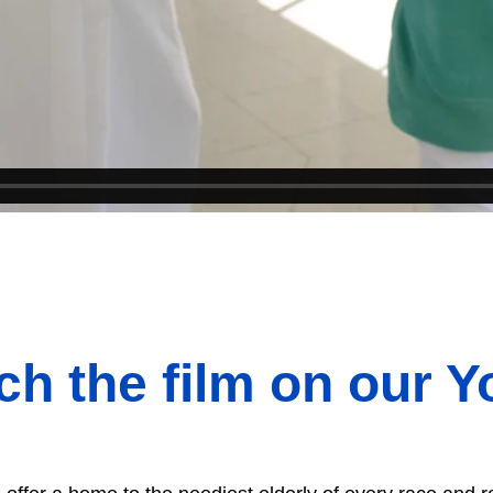
tch the film on our 