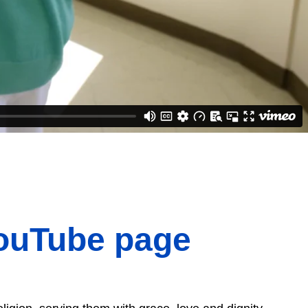
YouTube page