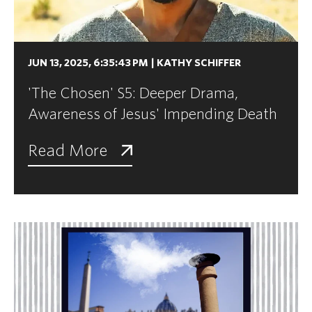
JUN 13, 2025, 6:35:43 PM
|
KATHY SCHIFFER
'The Chosen' S5: Deeper Drama,
Awareness of Jesus' Impending Death
Read More