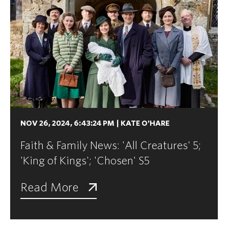
NOV 26, 2024, 6:43:24 PM
|
KATE O'HARE
Faith & Family News: 'All Creatures' 5;
'King of Kings'; 'Chosen' S5
Read More