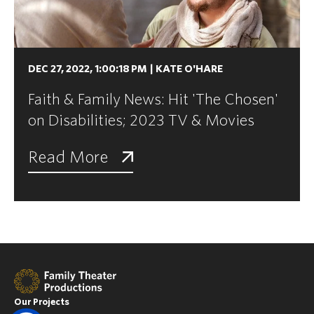
DEC 27, 2022, 1:00:18 PM
|
KATE O'HARE
Faith & Family News: Hit 'The Chosen'
on Disabilities; 2023 TV & Movies
Read More
Our Projects