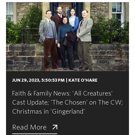
JUN 29, 2023, 5:50:53 PM
|
KATE O'HARE
Faith & Family News: 'All Creatures'
Cast Update; 'The Chosen' on The CW;
Christmas in 'Gingerland'
Read More