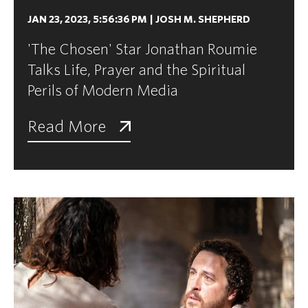
JAN 23, 2023, 5:56:36 PM
|
JOSH M. SHEPHERD
'The Chosen' Star Jonathan Roumie
Talks Life, Prayer and the Spiritual
Perils of Modern Media
Read More