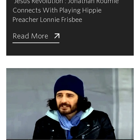
'Jesus Revolution': Jonathan Roumie
Connects With Playing Hippie
Preacher Lonnie Frisbee
Read More