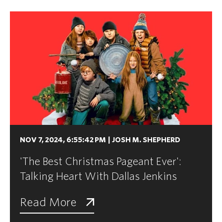
NOV 7, 2024, 6:55:42 PM
|
JOSH M. SHEPHERD
'The Best Christmas Pageant Ever':
Talking Heart With Dallas Jenkins
Read More