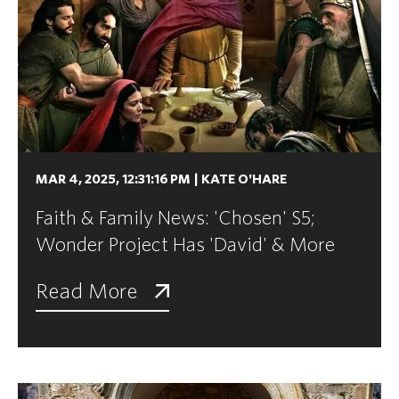
MAR 4, 2025, 12:31:16 PM
|
KATE O'HARE
Faith & Family News: 'Chosen' S5;
Wonder Project Has 'David' & More
Read More