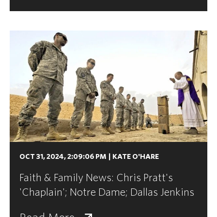
OCT 31, 2024, 2:09:06 PM
|
KATE O'HARE
Faith & Family News: Chris Pratt's
'Chaplain'; Notre Dame; Dallas Jenkins