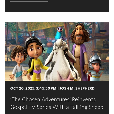
OCT 20, 2025, 3:45:50 PM
|
JOSH M. SHEPHERD
‘The Chosen Adventures’ Reinvents
Gospel TV Series With a Talking Sheep