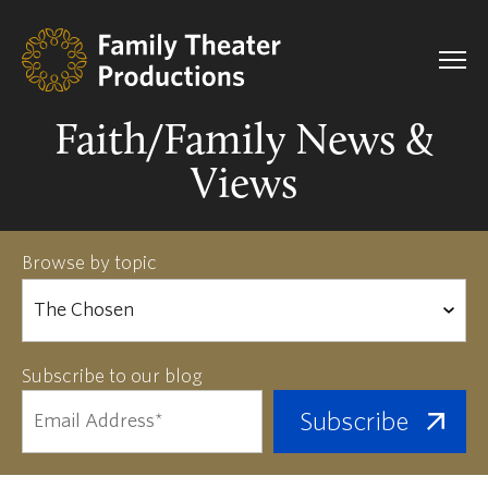
Faith/Family News &
Views
Browse by topic
Subscribe to our blog