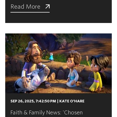
Read More
SEP 26, 2025, 7:42:50 PM
|
KATE O'HARE
Faith & Family News: 'Chosen