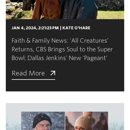
JAN 4, 2024, 2:21:23 PM
|
KATE O'HARE
Faith & Family News: 'All Creatures'
Returns, CBS Brings Soul to the Super
Bowl; Dallas Jenkins' New 'Pageant'
Read More