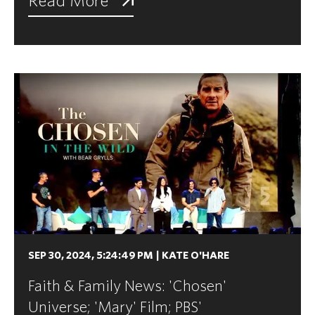
Read More
SEP 30, 2024, 5:24:49 PM
|
KATE O'HARE
Faith & Family News: 'Chosen'
Universe; 'Mary' Film; PBS'