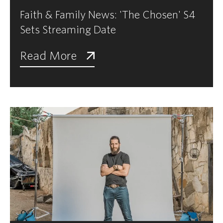
Faith & Family News: 'The Chosen' S4
Sets Streaming Date
Read More