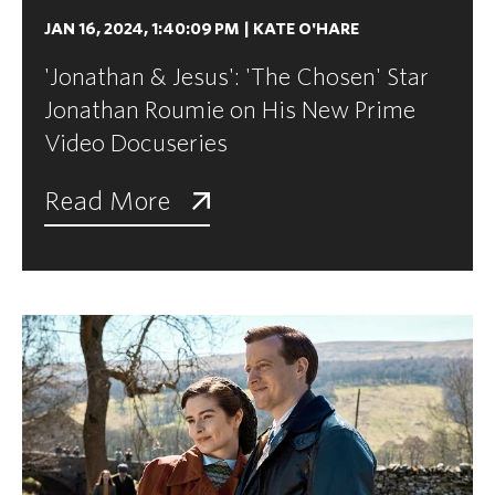
JAN 16, 2024, 1:40:09 PM
|
KATE O'HARE
'Jonathan & Jesus': 'The Chosen' Star
Jonathan Roumie on His New Prime
Video Docuseries
Read More