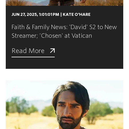
JUN 27, 2025, 1:01:01 PM
|
KATE O'HARE
Faith & Family News: 'David' S2 to New
Streamer; 'Chosen' at Vatican
Read More