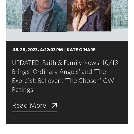
JUL 28, 2023, 4:22:03 PM
|
KATE O'HARE
UPDATED: Faith & Family News: 10/13
Brings 'Ordinary Angels' and 'The
Exorcist: Believer'; 'The Chosen' CW
Ratings
Read More