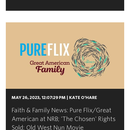
MAY 26, 2023, 12:07:29 PM
|
KATE O'HARE
Faith & Family News: Pure Flix/Great
American at NRB; 'The Chosen' Rights
Sold; Old West Nun Movie