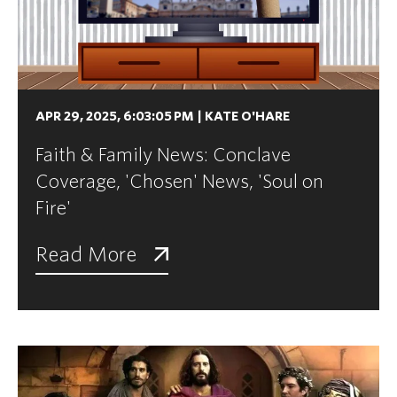
APR 29, 2025, 6:03:05 PM
|
KATE O'HARE
Faith & Family News: Conclave
Coverage, 'Chosen' News, 'Soul on
Fire'
Read More