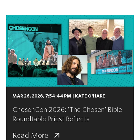
MAR 26, 2026, 7:54:44 PM
|
KATE O'HARE
ChosenCon 2026: 'The Chosen' Bible
Roundtable Priest Reflects
Read More