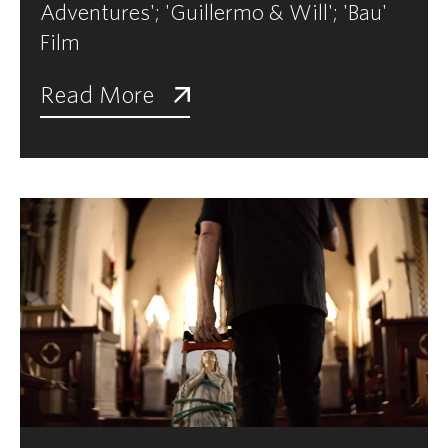
Adventures'; 'Guillermo & Will'; 'Bau'
Film
Read More