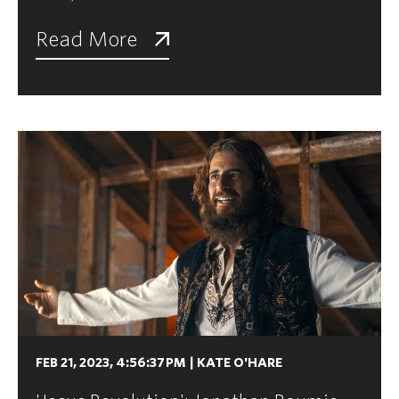
Read More
FEB 21, 2023, 4:56:37 PM
|
KATE O'HARE