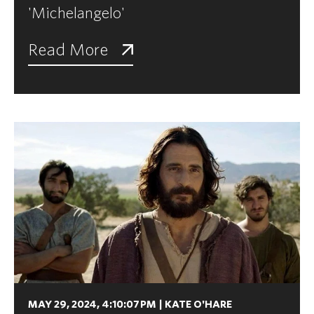
'Michelangelo'
Read More
MAY 29, 2024, 4:10:07 PM
|
KATE O'HARE