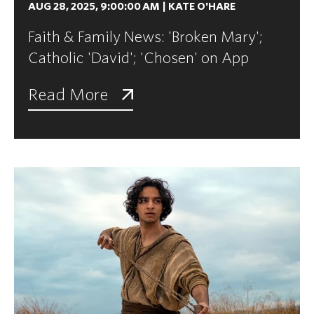
AUG 28, 2025, 9:00:00 AM
|
KATE O'HARE
Faith & Family News: 'Broken Mary';
Catholic 'David'; 'Chosen' on App
Read More