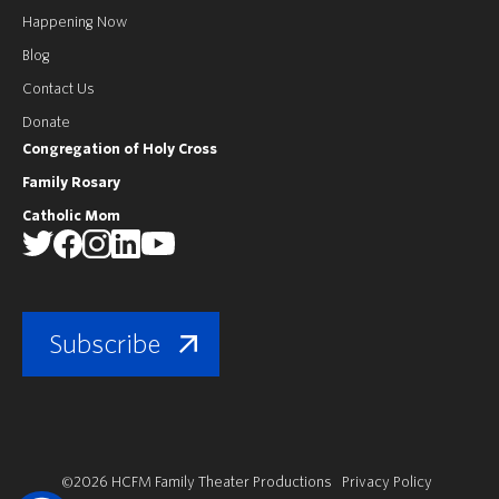
Happening Now
Blog
Contact Us
Donate
Congregation of Holy Cross
Family Rosary
Catholic Mom
Subscribe
©2026 HCFM Family Theater Productions
Privacy Policy