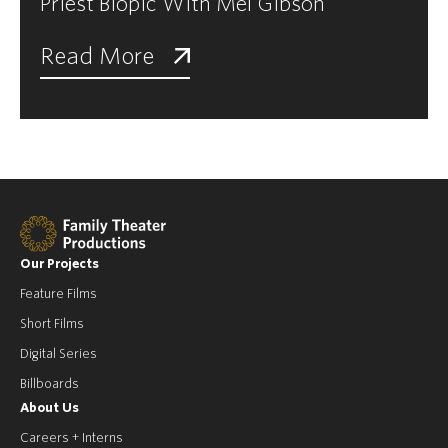
Priest Biopic With Mel Gibson
Read More
Our Projects
Feature Films
Short Films
Digital Series
Billboards
About Us
Careers + Interns