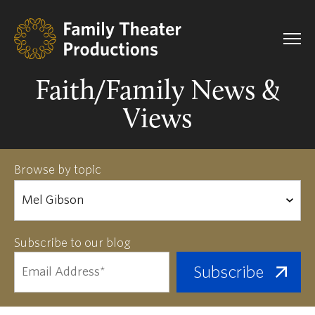
Faith/Family News &
Views
Browse by topic
Subscribe to our blog