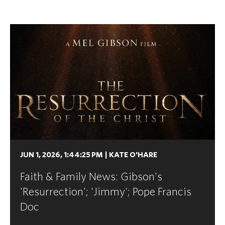
JUN 1, 2026, 1:44:25 PM
|
KATE O'HARE
Faith & Family News: Gibson's
'Resurrection'; 'Jimmy'; Pope Francis
Doc