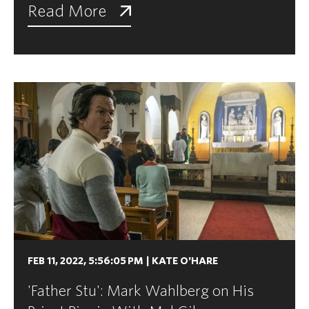
Read More
FEB 11, 2022, 5:56:05 PM
|
KATE O'HARE
'Father Stu': Mark Wahlberg on His