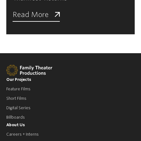
Read More
Our Projects
Feature Films
Short Films
Digital Series
Billboards
About Us
Careers + Interns