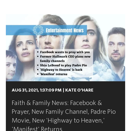
AUG 31, 2021, 1:37:09 PM
|
KATE O'HARE
Faith & Family News: Facebook &
Prayer, New Family Channel, Padre Pio
Movie, New 'Highway to Heaven,'
'Manifest' Returns