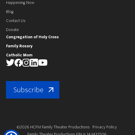
Happening Now
Blog
Contact Us
Donate
Congregation of Holy Cross
Family Rosary
Catholic Mom
Subscribe
©2026 HCFM Family Theater Productions
Privacy Policy
Family Theater Productions EIN is 14-1432506.