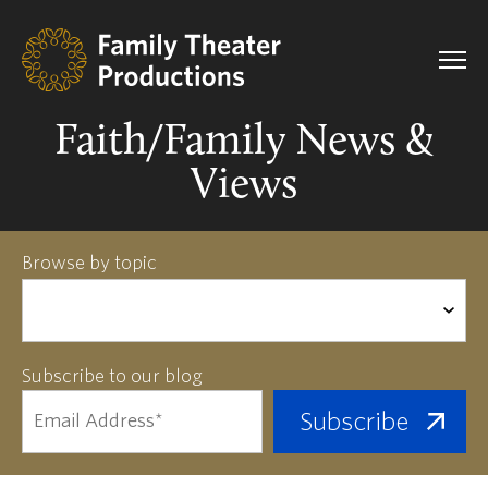
Faith/Family News &
Views
Browse by topic
Subscribe to our blog