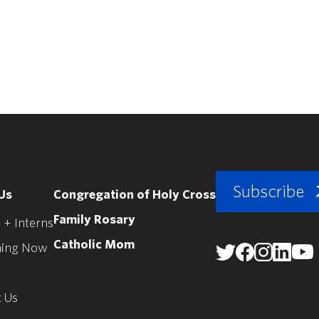
Subscribe
Us
Congregation of Holy Cross
Family Rosary
 + Interns
Catholic Mom
ing Now
 Us