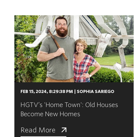
FEB 15, 2024, 8:29:38 PM
|
SOPHIA SARIEGO
HGTV’s 'Home Town': Old Houses
Become New Homes
Read More