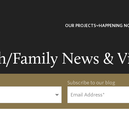
OUR PROJECTS
HAPPENING 
th/Family News & V
Subscribe to our blog