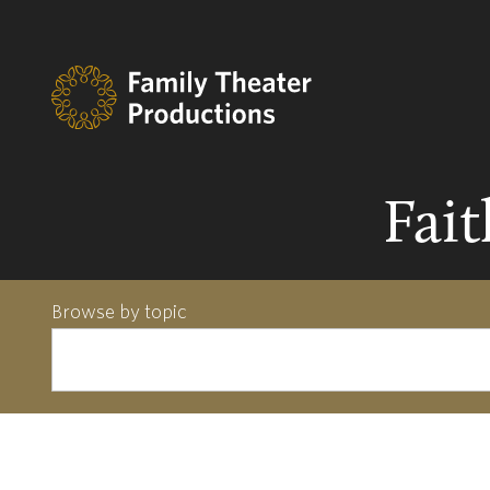
Fai
Browse by topic