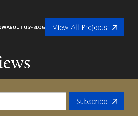
View All Projects
NOW
ABOUT US
BLOG
iews