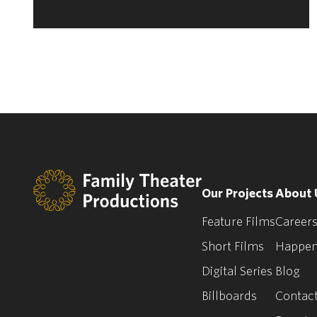
Our Projects
About 
Feature Films
Careers
Short Films
Happen
Digital Series
Blog
Billboards
Contact