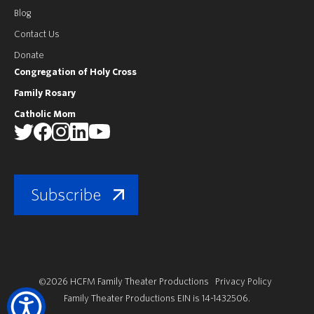
Blog
Contact Us
Donate
Congregation of Holy Cross
Family Rosary
Catholic Mom
Subscribe
©2026 HCFM Family Theater Productions
Privacy Policy
Family Theater Productions EIN is 14-1432506.