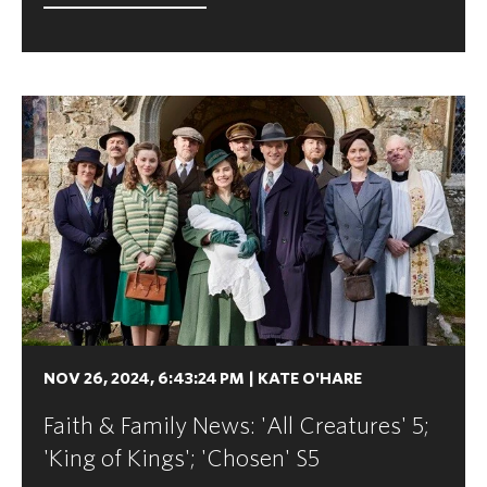
NOV 26, 2024, 6:43:24 PM
|
KATE O'HARE
Faith & Family News: 'All Creatures' 5;
'King of Kings'; 'Chosen' S5