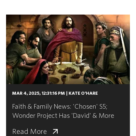
MAR 4, 2025, 12:31:16 PM
|
KATE O'HARE
Faith & Family News: 'Chosen' S5;
Wonder Project Has 'David' & More
Read More