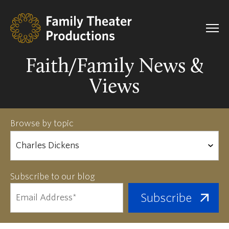
Faith/Family News &
Views
Browse by topic
Subscribe to our blog