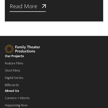
Read More
Our Projects
Feature Films
Short Films
Digital Series
Billboards
About Us
Careers + Interns
Happening Now