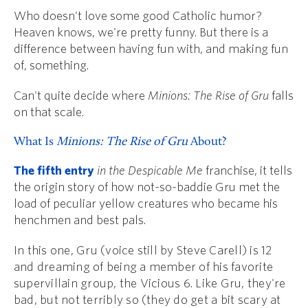
Who doesn't love some good Catholic humor?
Heaven knows, we're pretty funny. But there is a
difference between having fun with, and making fun
of, something.
Can't quite decide where
Minions: The Rise of Gru
falls
on that scale.
What Is
Minions: The Rise of Gru
About?
The fifth entry
in the Despicable Me
franchise, it tells
the origin story of how not-so-baddie Gru met the
load of peculiar yellow creatures who became his
henchmen and best pals.
In this one, Gru (voice still by Steve Carell) is 12
and dreaming of being a member of his favorite
supervillain group, the Vicious 6. Like Gru, they're
bad, but not terribly so (they do get a bit scary at