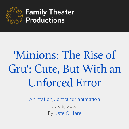
'Minions: The Rise of
Gru': Cute, But With an
Unforced Error
Animation
,
Computer animation
July 6, 2022
By
Kate O'Hare