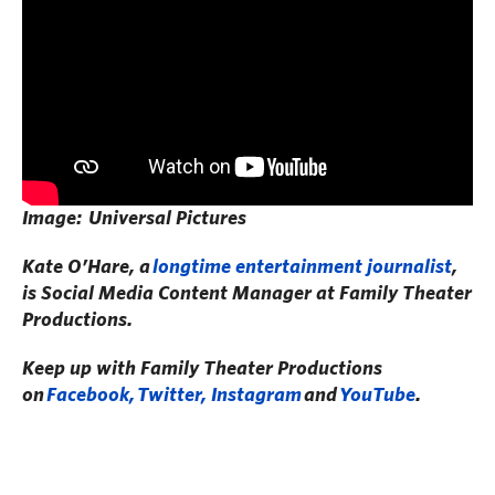
Image: Universal Pictures
Kate O’Hare, a
longtime entertainment journalist
,
is Social Media Content Manager at Family Theater
Productions.
Keep up with Family Theater Productions
on
Facebook,
Twitter, I
nstagram
and
YouTube
.