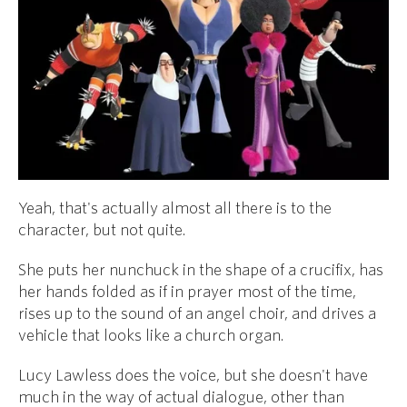
Yeah, that's actually almost all there is to the
character, but not quite.
She puts her nunchuck in the shape of a crucifix, has
her hands folded as if in prayer most of the time,
rises up to the sound of an angel choir, and drives a
vehicle that looks like a church organ.
Lucy Lawless does the voice, but she doesn't have
much in the way of actual dialogue, other than