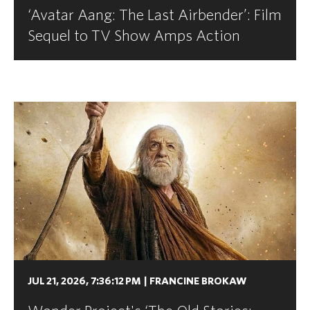
‘Avatar Aang: The Last Airbender’: Film
Sequel to TV Show Amps Action
JUL 21, 2026, 7:36:12 PM
|
FRANCINE BROKAW