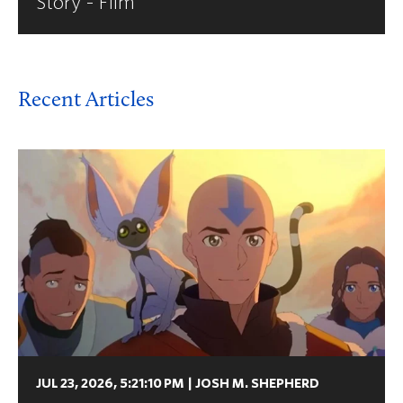
Story - Film
Recent Articles
JUL 23, 2026, 5:21:10 PM
|
JOSH M. SHEPHERD