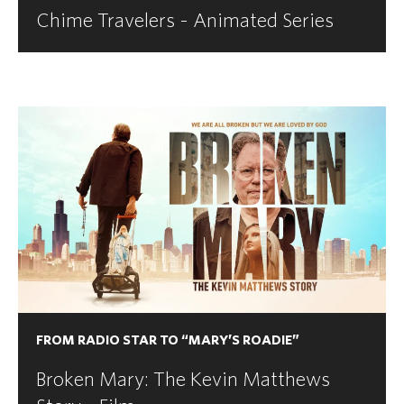
Chime Travelers - Animated Series
FROM RADIO STAR TO “MARY’S ROADIE”
Broken Mary: The Kevin Matthews