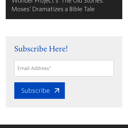
Wonder Project's ‘The Old Stories:
Moses’ Dramatizes a Bible Tale
Subscribe Here!