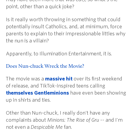
point, other than a quick joke?
Is it really worth throwing in something that could
potentially insult Catholics, and, at minimum, force
parents to explain to their impressionable littles why
the nun is a villain?
Apparently, to Illumination Entertainment, it is.
Does Nun-chuck Wreck the Movie?
The movie was a
massive hit
over its first weekend
of release, and TikTok-inspired teens calling
themselves Gentleminions
have even been showing
up in shirts and ties.
Other than Nun-chuck, I really don't have any
complaints about
Minions: The Rise of Gru
-- and I'm
not even a
Despicable Me
fan.