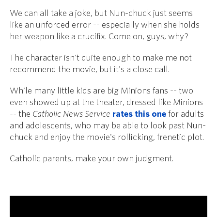
We can all take a joke, but Nun-chuck just seems
like an unforced error -- especially when she holds
her weapon like a crucifix. Come on, guys, why?
The character isn't quite enough to make me not
recommend the movie, but it's a close call.
While many little kids are big Minions fans -- two
even showed up at the theater, dressed like Minions
-- the
Catholic News Service
rates this one
for adults
and adolescents, who may be able to look past Nun-
chuck and enjoy the movie's rollicking, frenetic plot.
Catholic parents, make your own judgment.