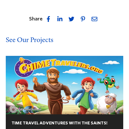
Share
See Our Projects
TIME TRAVEL ADVENTURES WITH THE SAINTS!