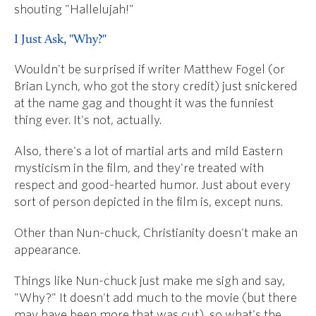
shouting "Hallelujah!"
I Just Ask, "Why?"
Wouldn't be surprised if writer Matthew Fogel (or
Brian Lynch, who got the story credit) just snickered
at the name gag and thought it was the funniest
thing ever. It's not, actually.
Also, there's a lot of martial arts and mild Eastern
mysticism in the film, and they're treated with
respect and good-hearted humor. Just about every
sort of person depicted in the film is, except nuns.
Other than Nun-chuck, Christianity doesn't make an
appearance.
Things like Nun-chuck just make me sigh and say,
"Why?" It doesn't add much to the movie (but there
may have been more that was cut), so what's the