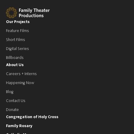
Our Projects
Feature Films
Short Films
Digital Series
Billboards
About Us
Careers + Interns
Happening Now
Blog
Contact Us
Donate
Congregation of Holy Cross
Family Rosary