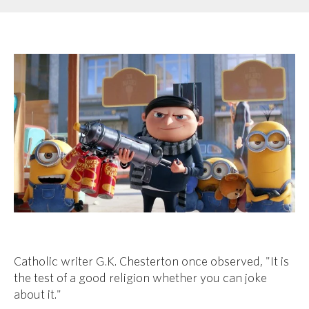
Catholic writer G.K. Chesterton once observed, "
It is
the test of a good religion whether you can joke
about it."