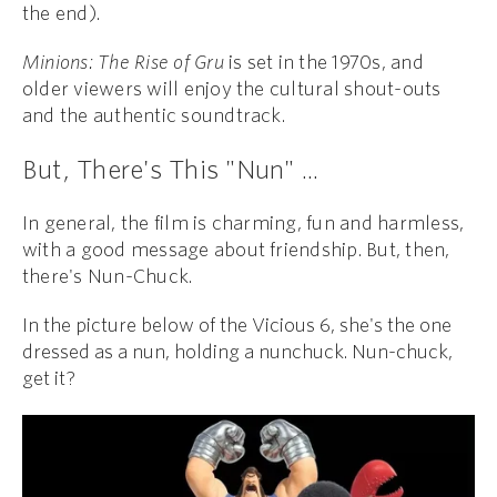
the end).
Minions: The Rise of Gru
is set in the 1970s, and
older viewers will enjoy the cultural shout-outs
and the authentic soundtrack.
But, There's This "Nun" ...
In general, the film is charming, fun and harmless,
with a good message about friendship. But, then,
there's Nun-Chuck.
In the picture below of the Vicious 6, she's the one
dressed as a nun, holding a nunchuck. Nun-chuck,
get it?