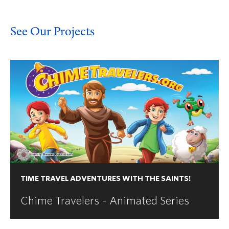
See Our Projects
TIME TRAVEL ADVENTURES WITH THE SAINTS!
Chime Travelers - Animated Series