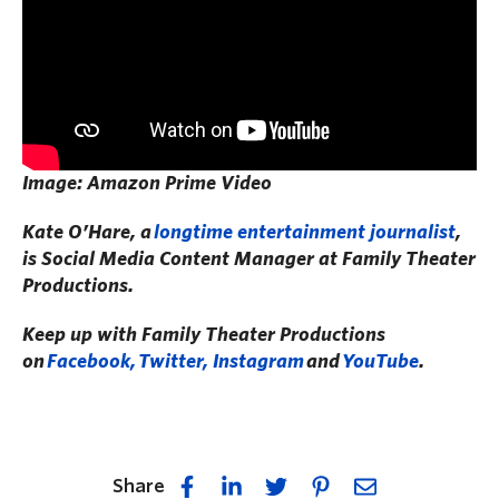
Image: Amazon Prime Video
Kate O’Hare, a
longtime entertainment journalist
,
is Social Media Content Manager at Family Theater
Productions.
Keep up with Family Theater Productions
on
Facebook,
Twitter, I
nstagram
and
YouTube
.
Share