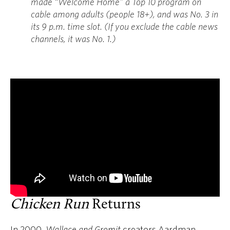
made “Welcome Home” a Top 10 program on
cable among adults (people 18+), and was No. 3 in
its 9 p.m. time slot. (If you exclude the cable news
channels, it was No. 1.)
Chicken Run
Returns
In 2000,
Wallace and Gromit
creators Aardman