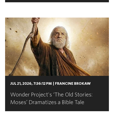
JUL 21, 2026, 7:36:12 PM
|
FRANCINE BROKAW
Wonder Project's ‘The Old Stories:
Moses’ Dramatizes a Bible Tale