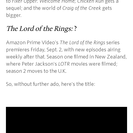
to
Fixer Upper: Welcome Home;
Chicken Run
gets a
sequel; and the world of
Craig of the Creek
gets
bigger.
The Lord of the Rings:
?
Amazon Prime Video's
The Lord of the Rings
series
premieres Friday, Sept. 2, with new episodes airing
weekly after that. Season one filmed in New Zealand,
where Peter Jackson's
LOTR
movies were filmed;
season 2 moves to the U.K.
So, without further ado, here's the title: