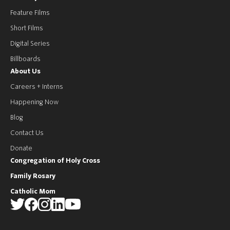
Feature Films
Short Films
Digital Series
Billboards
About Us
Careers + Interns
Happening Now
Blog
Contact Us
Donate
Congregation of Holy Cross
Family Rosary
Catholic Mom