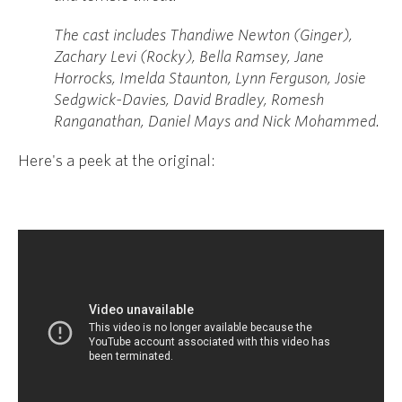
The cast includes Thandiwe Newton (Ginger),
Zachary Levi (Rocky), Bella Ramsey, Jane
Horrocks, Imelda Staunton, Lynn Ferguson, Josie
Sedgwick-Davies, David Bradley, Romesh
Ranganathan, Daniel Mays and Nick Mohammed.
Here's a peek at the original: