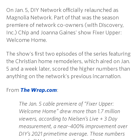
On Jan. 5, DIY Network officially relaunched as
Magnolia Network. Part of that was the season
premiere of network co-owners (with Discovery,
Inc.) Chip and Joanna Gaines' show Fixer Upper:
Welcome Home.
The show's first two episodes of the series featuring
the Christian home remodelers, which aired on Jan.
5 and a week later, scored the higher numbers than
anything on the network's previous incarnation.
From
The Wrap.com
:
The Jan. 5 cable premiere of “Fixer Upper:
Welcome Home” drew more than 1.7 million
viewers, according to Nielsen’s Live + 3 Day
measurement, a near-400% improvement over
DIY’s 2021 primetime average. Those numbers