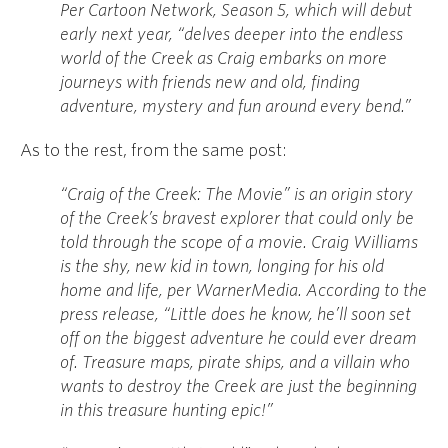
Per Cartoon Network, Season 5, which will debut
early next year, “delves deeper into the endless
world of the Creek as Craig embarks on more
journeys with friends new and old, finding
adventure, mystery and fun around every bend.”
As to the rest, from the same post:
“Craig of the Creek: The Movie” is an origin story
of the Creek’s bravest explorer that could only be
told through the scope of a movie. Craig Williams
is the shy, new kid in town, longing for his old
home and life, per WarnerMedia. According to the
press release, “Little does he know, he’ll soon set
off on the biggest adventure he could ever dream
of. Treasure maps, pirate ships, and a villain who
wants to destroy the Creek are just the beginning
in this treasure hunting epic!”