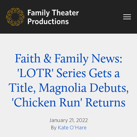
Faith & Family News:
'LOTR' Series Gets a
Title, Magnolia Debuts,
'Chicken Run' Returns
January 21, 2022
By
Kate O'Hare