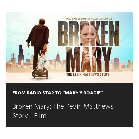
FROM RADIO STAR TO “MARY’S ROADIE”
Broken Mary: The Kevin Matthews
Story - Film