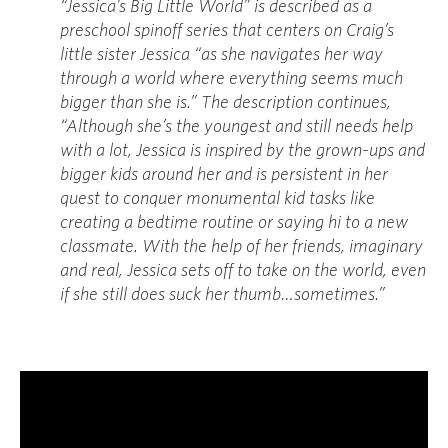
“Jessica’s Big Little World” is described as a
preschool spinoff series that centers on Craig’s
little sister Jessica “as she navigates her way
through a world where everything seems much
bigger than she is.” The description continues,
“Although she’s the youngest and still needs help
with a lot, Jessica is inspired by the grown-ups and
bigger kids around her and is persistent in her
quest to conquer monumental kid tasks like
creating a bedtime routine or saying hi to a new
classmate. With the help of her friends, imaginary
and real, Jessica sets off to take on the world, even
if she still does suck her thumb…sometimes.”