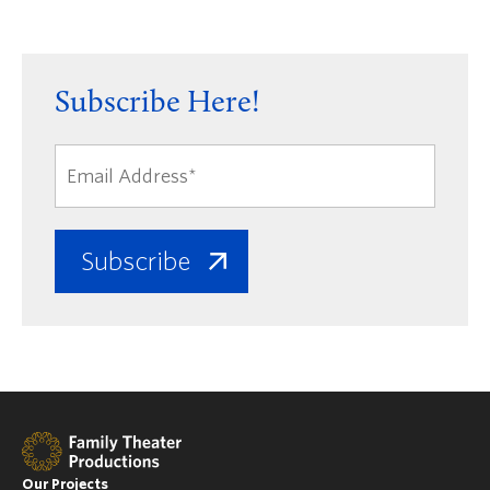
Subscribe Here!
Our Projects