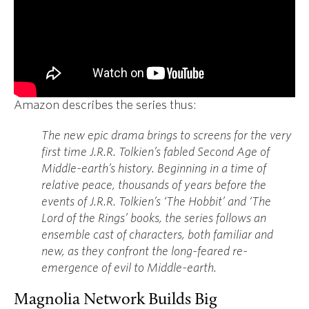
Amazon describes the series thus:
The new epic drama brings to screens for the very
first time J.R.R. Tolkien’s fabled Second Age of
Middle-earth’s history. Beginning in a time of
relative peace, thousands of years before the
events of J.R.R. Tolkien’s ‘The Hobbit’ and ‘The
Lord of the Rings’ books, the series follows an
ensemble cast of characters, both familiar and
new, as they confront the long-feared re-
emergence of evil to Middle-earth.
Magnolia Network Builds Big