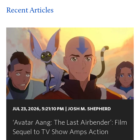
Recent Articles
JUL 23, 2026, 5:21:10 PM
|
JOSH M. SHEPHERD
‘Avatar Aang: The Last Airbender’: Film
Sequel to TV Show Amps Action