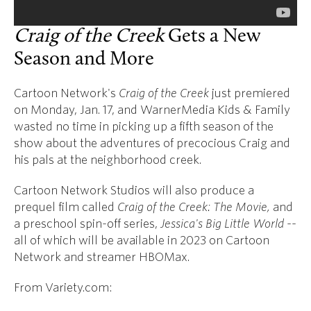
Craig of the Creek
Gets a New
Season and More
Cartoon Network's
Craig of the Creek
just premiered
on Monday, Jan. 17, and WarnerMedia Kids & Family
wasted no time in picking up a fifth season of the
show about the adventures of precocious Craig and
his pals at the neighborhood creek.
Cartoon Network Studios will also produce a
prequel film called
Craig of the Creek: The Movie,
and
a preschool spin-off series,
Jessica's Big Little World
--
all of which will be available in 2023 on Cartoon
Network and streamer HBOMax.
From Variety.com: