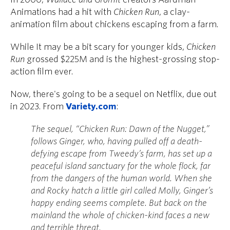
Animations had a hit with
Chicken Run
, a clay-
animation film about chickens escaping from a farm.
While It may be a bit scary for younger kids,
Chicken
Run
grossed $225M and is the highest-grossing stop-
action film ever.
Now, there's going to be a sequel on Netflix, due out
in 2023. From
Variety.com
:
The sequel, “Chicken Run: Dawn of the Nugget,”
follows Ginger, who, having pulled off a death-
defying escape from Tweedy’s farm, has set up a
peaceful island sanctuary for the whole flock, far
from the dangers of the human world. When she
and Rocky hatch a little girl called Molly, Ginger’s
happy ending seems complete. But back on the
mainland the whole of chicken-kind faces a new
and terrible threat.