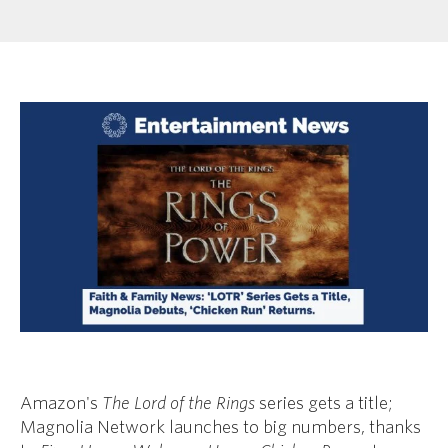
Amazon's
The Lord of the Rings
series gets a title;
Magnolia Network launches to big numbers, thanks