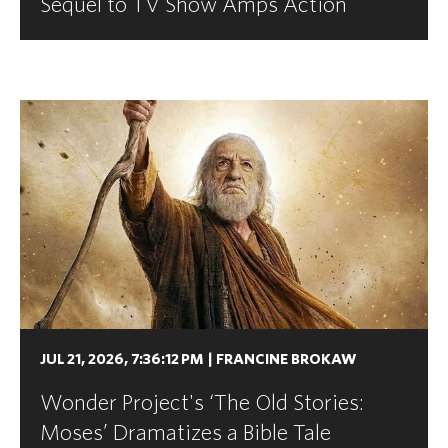
Sequel to TV Show Amps Action
JUL 21, 2026, 7:36:12 PM
|
FRANCINE BROKAW
Wonder Project's ‘The Old Stories:
Moses’ Dramatizes a Bible Tale