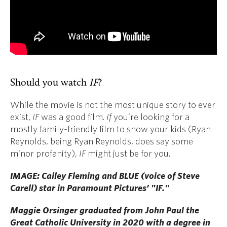
Should you watch
IF
?
While the movie is not the most unique story to ever
exist,
IF
was a good film.
If
you’re looking for a
mostly family-friendly film to show your kids (Ryan
Reynolds, being Ryan Reynolds, does say some
minor profanity),
IF
might just be for you.
IMAGE: Cailey Fleming and BLUE (voice of Steve
Carell) star in Paramount Pictures’ "IF."
Maggie Orsinger graduated from John Paul the
Great Catholic University in 2020 with a degree in