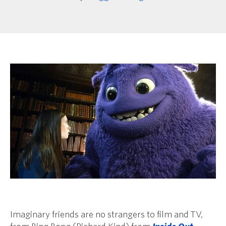
Imaginary friends are no strangers to film and TV,