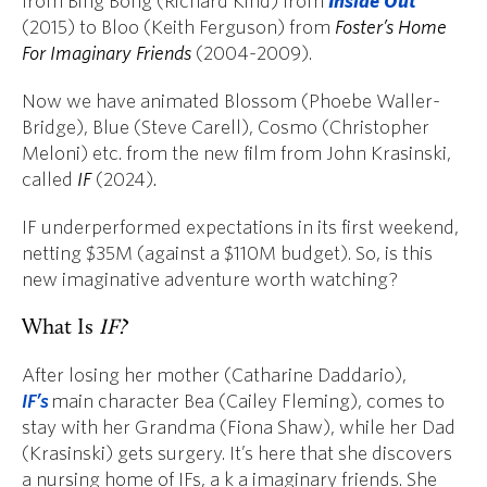
from Bing Bong (Richard Kind)
from
Inside Out
(2015) to Bloo (Keith Ferguson) from
Foster’s Home
For Imaginary Friends
(2004-2009).
Now we have animated Blossom (Phoebe Waller-
Bridge), Blue (Steve Carell), Cosmo (Christopher
Meloni) etc. from the new film from John Krasinski,
called
IF
(2024)
.
IF underperformed expectations in its first weekend,
netting $35M (against a $110M budget). So, is this
new imaginative adventure worth watching?
What Is
IF?
After losing her mother (Catharine Daddario),
IF’s
main character Bea (Cailey Fleming), comes to
stay with her Grandma (Fiona Shaw), while her Dad
(Krasinski) gets surgery. It’s here that she discovers
a nursing home of IFs, a k a imaginary friends. She