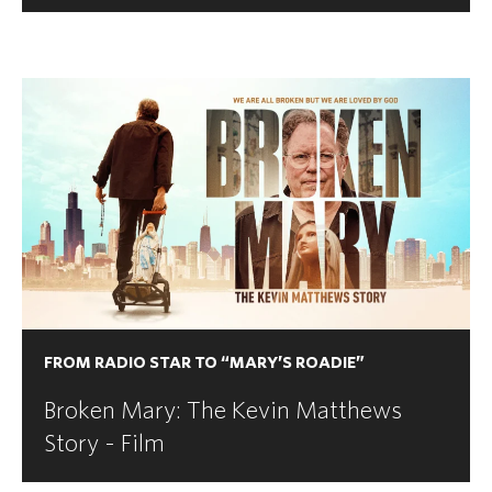
FROM RADIO STAR TO “MARY’S ROADIE”
Broken Mary: The Kevin Matthews
Story - Film