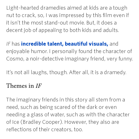
Light-hearted dramedies aimed at kids are a tough
nut to crack, so, I was impressed by this film even if
it isn’t the most stand-out movie. But, it
does a
decent job of appealing to both kids and adults.
IF
has
incredible talent, beautiful visuals,
and
enjoyable humor. I personally found the character of
Cosmo, a noir-detective imaginary friend, very funny.
It’s not all laughs, though. After all, it is a dramedy.
Themes in
IF
The imaginary friends in this story all stem from a
need, such as being scared of the dark or even
needing a glass of water, such as with the character
of Ice (Bradley Cooper). However, they also are
reflections of their creators, too.