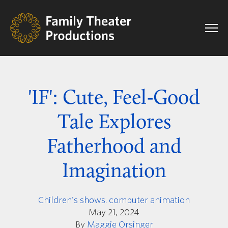
'IF': Cute, Feel-Good
Tale Explores
Fatherhood and
Imagination
Children's shows. computer animation
May 21, 2024
By
Maggie Orsinger