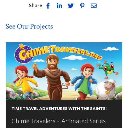
Share
See Our Projects
TIME TRAVEL ADVENTURES WITH THE SAINTS!
Chime Travelers - Animated Series