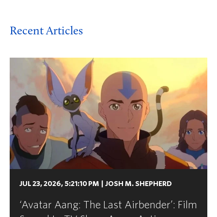
Recent Articles
JUL 23, 2026, 5:21:10 PM
|
JOSH M. SHEPHERD
‘Avatar Aang: The Last Airbender’: Film