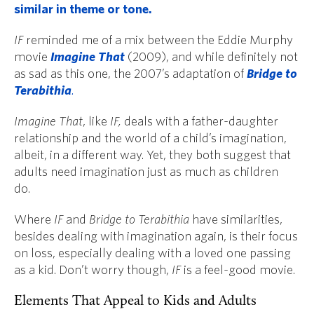
similar in theme or tone.
IF
reminded me of a mix between the Eddie Murphy
movie
Imagine That
(2009), and while definitely not
as sad as this one, the 2007’s adaptation of
Bridge to
Terabithia
.
Imagine That
, like
IF,
deals with a father-daughter
relationship and the world of a child’s imagination,
albeit, in a different way. Yet, they both suggest that
adults need imagination just as much as children
do.
Where
IF
and
Bridge to Terabithia
have similarities,
besides dealing with imagination again, is their focus
on loss, especially dealing with a loved one passing
as a kid. Don’t worry though,
IF
is a feel-good movie.
Elements That Appeal to Kids and Adults