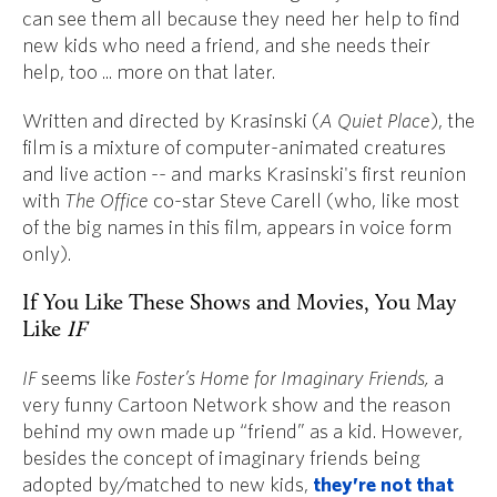
can see them all because they need her help to find
new kids who need a friend, and she needs their
help, too ... more on that later.
Written and directed by Krasinski (
A Quiet Place
), the
film is a mixture of computer-animated creatures
and live action -- and marks Krasinski's first reunion
with
The Office
co-star Steve Carell (who, like most
of the big names in this film, appears in voice form
only).
If You Like These Shows and Movies, You May
Like
IF
IF
seems like
Foster’s Home for Imaginary Friends,
a
very funny Cartoon Network show and the reason
behind my own made up “friend” as a kid. However,
besides the concept of imaginary friends being
adopted by/matched to new kids,
they’re not that