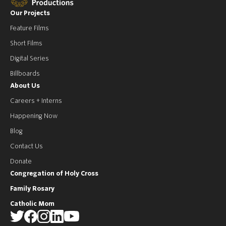
Our Projects
Feature Films
Short Films
Digital Series
Billboards
About Us
Careers + Interns
Happening Now
Blog
Contact Us
Donate
Congregation of Holy Cross
Family Rosary
Catholic Mom