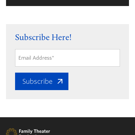
Subscribe Here!