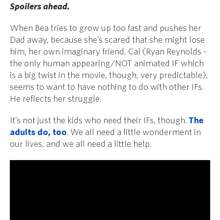
Spoilers ahead.
When Bea tries to grow up too fast and pushes her
Dad away, because she’s scared that she might lose
him, her own imaginary friend, Cal (Ryan Reynolds -
the only
human appearing
/NOT animated IF which
is a big twist in the movie, though, very predictable),
seems to want to have nothing to do with other IFs.
He reflects her struggle.
It’s not just the kids who need their IFs, though.
The
adults do, too
. We all need a little wonderment in
our lives, and we all need a little help.