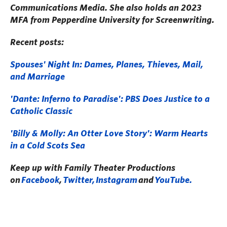
Communications Media. She also holds an 2023
MFA from Pepperdine University for Screenwriting.
Recent posts:
Spouses' Night In: Dames, Planes, Thieves, Mail,
and Marriage
'Dante: Inferno to Paradise': PBS Does Justice to a
Catholic Classic
'Billy & Molly: An Otter Love Story': Warm Hearts
in a Cold Scots Sea
Keep up with Family Theater Productions
on
Facebook
,
Twitter,
Instagram
and
YouTube.