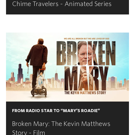
Chime Travelers - Animated Series
FROM RADIO STAR TO “MARY’S ROADIE”
Broken Mary: The Kevin Matthews
Story - Film