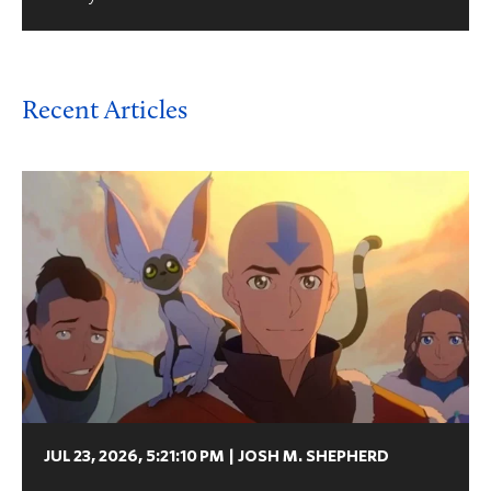
Recent Articles
JUL 23, 2026, 5:21:10 PM
|
JOSH M. SHEPHERD