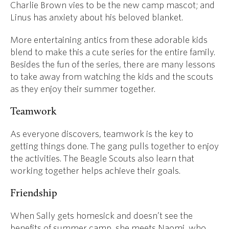
Charlie Brown vies to be the new camp mascot; and
Linus has anxiety about his beloved blanket.
More entertaining antics from these adorable kids
blend to make this a cute series for the entire family.
Besides the fun of the series, there are many lessons
to take away from watching the kids and the scouts
as they enjoy their summer together.
Teamwork
As everyone discovers, teamwork is the key to
getting things done. The gang pulls together to enjoy
the activities. The Beagle Scouts also learn that
working together helps achieve their goals.
Friendship
When Sally gets homesick and doesn’t see the
benefits of summer camp, she meets Naomi, who