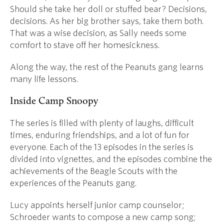
Should she take her doll or stuffed bear? Decisions,
decisions. As her big brother says, take them both.
That was a wise decision, as Sally needs some
comfort to stave off her homesickness.
Along the way, the rest of the Peanuts gang learns
many life lessons.
Inside Camp Snoopy
The series is filled with plenty of laughs, difficult
times, enduring friendships, and a lot of fun for
everyone. Each of the 13 episodes in the series is
divided into vignettes, and the episodes combine the
achievements of the Beagle Scouts with the
experiences of the Peanuts gang.
Lucy appoints herself junior camp counselor;
Schroeder wants to compose a new camp song;