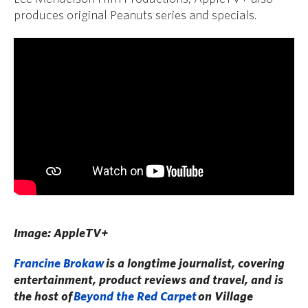
produces original Peanuts series and specials.
Image: AppleTV+
Francine Brokaw
is a longtime journalist, covering
entertainment, product reviews and travel, and is
the host of
Beyond the Red Carpet
on Village