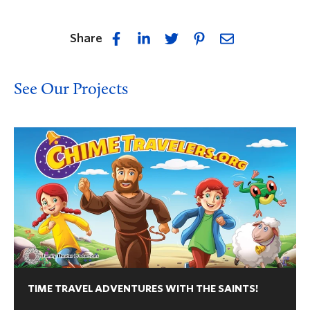
Share
See Our Projects
TIME TRAVEL ADVENTURES WITH THE SAINTS!