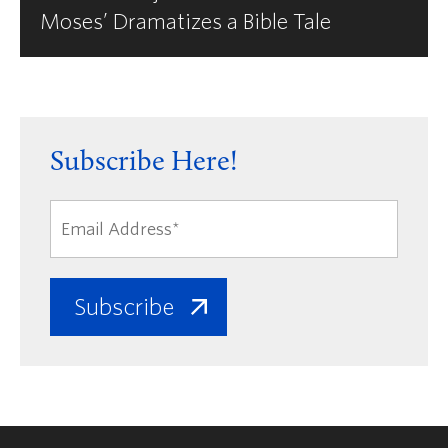
Moses’ Dramatizes a Bible Tale
Subscribe Here!