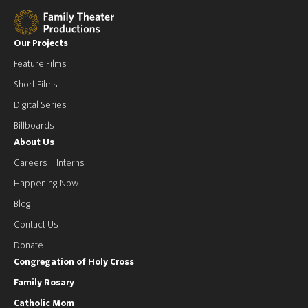
Our Projects
Feature Films
Short Films
Digital Series
Billboards
About Us
Careers + Interns
Happening Now
Blog
Contact Us
Donate
Congregation of Holy Cross
Family Rosary
Catholic Mom