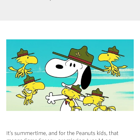
It’s summertime, and for the Peanuts kids, that