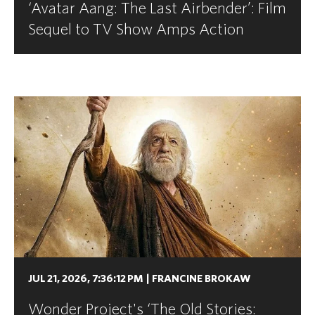
‘Avatar Aang: The Last Airbender’: Film
Sequel to TV Show Amps Action
JUL 21, 2026, 7:36:12 PM
|
FRANCINE BROKAW
Wonder Project's ‘The Old Stories: