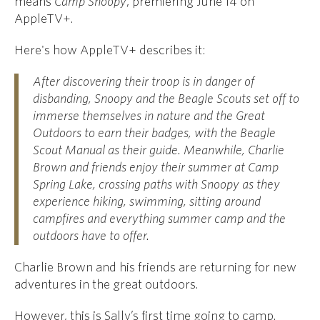
means
Camp Snoopy
, premiering June 14 on
AppleTV+.
Here's how AppleTV+ describes it:
After discovering their troop is in danger of
disbanding, Snoopy and the Beagle Scouts set off to
immerse themselves in nature and the Great
Outdoors to earn their badges, with the Beagle
Scout Manual as their guide. Meanwhile, Charlie
Brown and friends enjoy their summer at Camp
Spring Lake, crossing paths with Snoopy as they
experience hiking, swimming, sitting around
campfires and everything summer camp and the
outdoors have to offer.
Charlie Brown and his friends are returning for new
adventures in the great outdoors.
However, this is Sally’s first time going to camp.