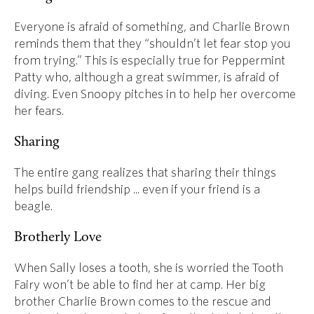
Everyone is afraid of something, and Charlie Brown
reminds them that they “shouldn’t let fear stop you
from trying.” This is especially true for Peppermint
Patty who, although a great swimmer, is afraid of
diving. Even Snoopy pitches in to help her overcome
her fears.
Sharing
The entire gang realizes that sharing their things
helps build friendship ... even if your friend is a
beagle.
Brotherly Love
When Sally loses a tooth, she is worried the Tooth
Fairy won’t be able to find her at camp. Her big
brother Charlie Brown comes to the rescue and