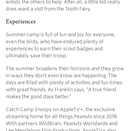
enlists the others to help. After all, a little kid really
does want a visit from the Tooth Fairy.
Experiences
Summer camp is full of fun and joy for everyone,
even the birds, who have endured plenty of
experiences to earn their scout badges and
ultimately save their troop.
The summer broadens their horizons and they grow
in ways they don’t even know are happening. The
days are filled with plenty of activities and fun times
with great friends. As Franklin says, “A true friend
makes the good days better.”
Catch Camp Snoopy on AppleTV+, the exclusive
streaming home for all things Peanuts since 2018.
With partners
WildBrain, Peanuts Worldwide and
Lee Mendelson Film Productions, AppleTV+ also