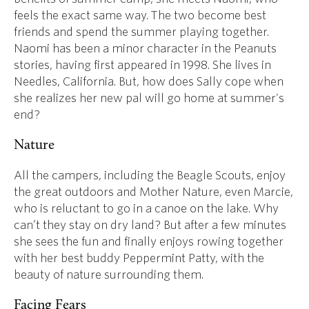
feels the exact same way. The two become best
friends and spend the summer playing together.
Naomi has been a minor character in the Peanuts
stories, having first appeared in 1998. She lives in
Needles, California. But, how does Sally cope when
she realizes her new pal will go home at summer's
end?
Nature
All the campers, including the Beagle Scouts, enjoy
the great outdoors and Mother Nature, even Marcie,
who is reluctant to go in a canoe on the lake. Why
can’t they stay on dry land? But after a few minutes
she sees the fun and finally enjoys rowing together
with her best buddy Peppermint Patty, with the
beauty of nature surrounding them.
Facing Fears