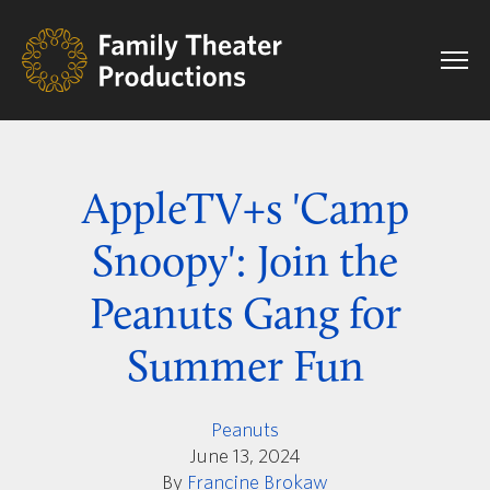
AppleTV+s 'Camp
Snoopy': Join the
Peanuts Gang for
Summer Fun
Peanuts
June 13, 2024
By
Francine Brokaw