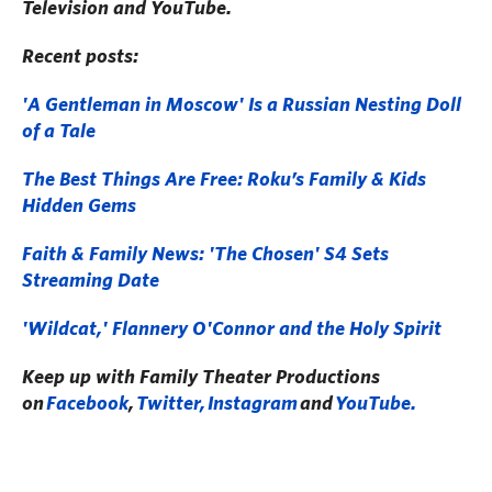
Television and YouTube.
Recent posts:
'A Gentleman in Moscow' Is a Russian Nesting Doll
of a Tale
The Best Things Are Free: Roku’s Family & Kids
Hidden Gems
Faith & Family News: 'The Chosen' S4 Sets
Streaming Date
'Wildcat,' Flannery O'Connor and the Holy Spirit
Keep up with Family Theater Productions
on
Facebook
,
Twitter,
Instagram
and
YouTube.